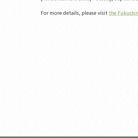
For more details, please visit
the Fukushim