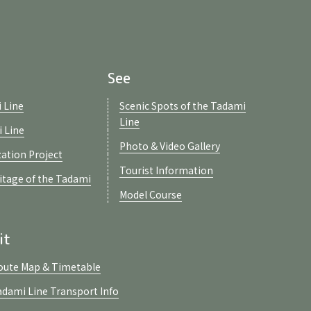
See
 Line
Scenic Spots of the Tadami
Line
i Line
Photo & Video Gallery
zation Project
Tourist Information
ritage of the Tadami
Model Course
it
oute Map & Timetable
adami Line Transport Info