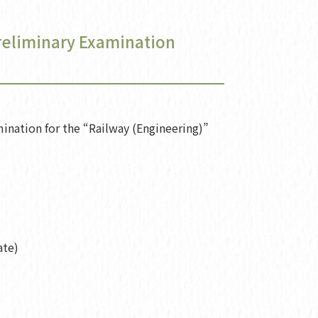
Preliminary Examination
ination for the “Railway (Engineering)”
ate)