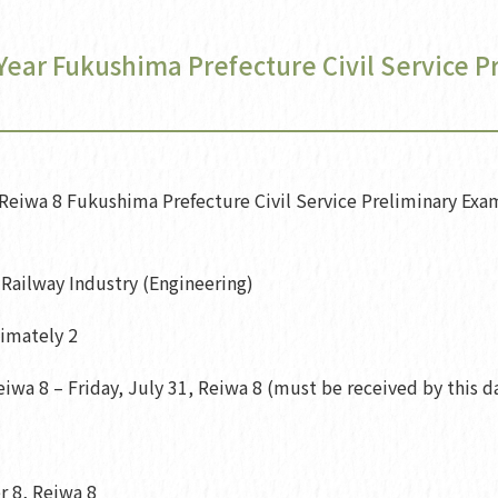
 Year Fukushima Prefecture Civil Service 
eiwa 8 Fukushima Prefecture Civil Service Preliminary Exam
Railway Industry (Engineering)
ximately 2
iwa 8 – Friday, July 31, Reiwa 8 (must be received by this d
 8, Reiwa 8