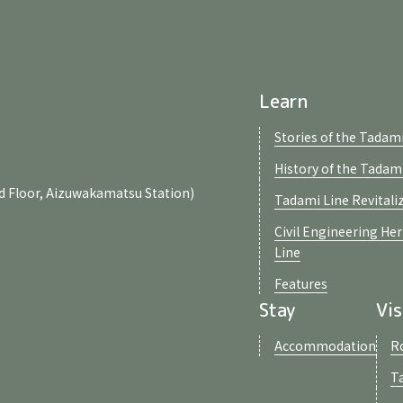
Learn
Stories of the Tadami
History of the Tadam
d Floor, Aizuwakamatsu Station)
Tadami Line Revitali
Civil Engineering He
Line
Features
Stay
Vis
Accommodation
R
T