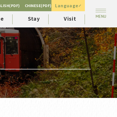
Language
LISH(PDF)
CHINESE(PDF)
ee
Stay
Visit