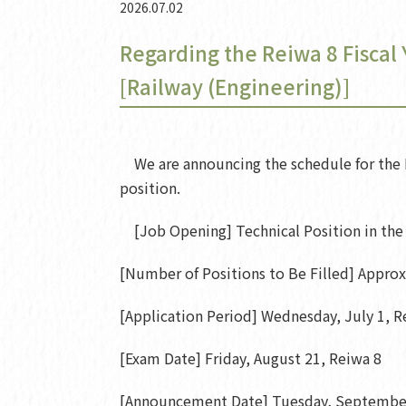
2026.07.02
Regarding the Reiwa 8 Fiscal
[Railway (Engineering)]
We are announcing the schedule for the R
position.
[Job Opening] Technical Position in the 
[Number of Positions to Be Filled] Appro
[Application Period] Wednesday, July 1, Re
[Exam Date] Friday, August 21, Reiwa 8
[Announcement Date] Tuesday, September