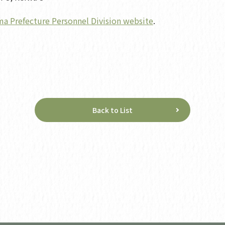
a Prefecture Personnel Division website
.
Back to List