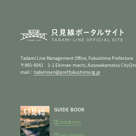
Tadami Line Management Office, Fukushima Prefecture
〒965-0041 1-1 Ekimae-machi, Aizuwakamatsu City
(2n
mail：
tadamisen@pref.fukushima.lg.jp
GUIDE BOOK
日本語 (PDF)
ENGLISH (PDF)