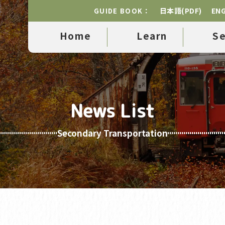
日本語(PDF)
ENG
GUIDE BOOK：
Home
Learn
S
News List
Secondary Transportation