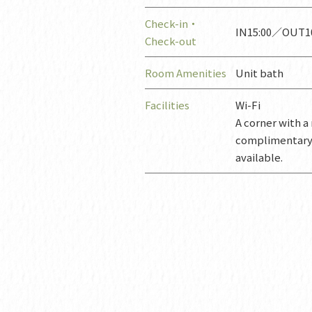
Check-in・
IN15:00／OUT10
Check-out
Room Amenities
Unit bath
Facilities
Wi-Fi
A corner with 
complimentary t
available.