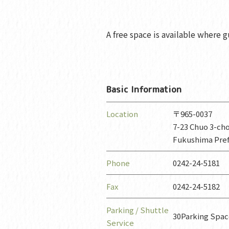
A free space is available where gu
Basic Information
Location
〒965-0037
7-23 Chuo 3-ch
Fukushima Pre
Phone
0242-24-5181
Fax
0242-24-5182
Parking / Shuttle
30Parking Spa
Service