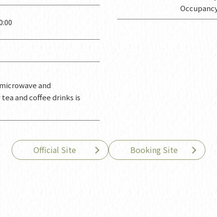
Occupancy
:00
a microwave and
ea and coffee drinks is
Official Site
Booking Site