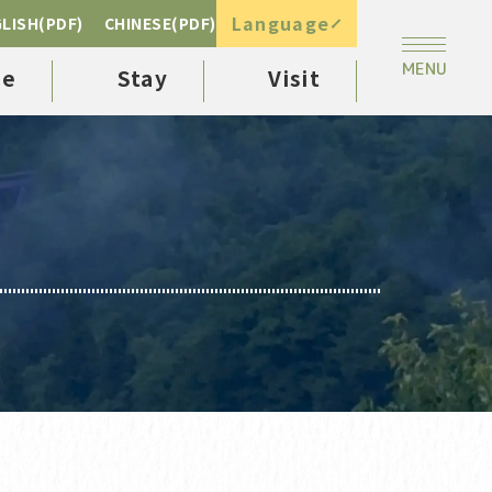
Language
LISH(PDF)
CHINESE(PDF)
ee
Stay
Visit