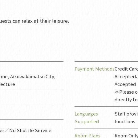
ests can relax at their leisure.
Payment Methods
Credit Ca
ome, Aizuwakamatsu City,
Accepted
fecture
Accepted
＊Please c
directly to
Languages
Staff prov
Supported
functions
ces／No Shuttle Service
Room Plans
Room Only