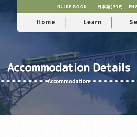
日本語(PDF)
ENG
GUIDE BOOK：
Home
Learn
S
Accommodation Details
Accommodation