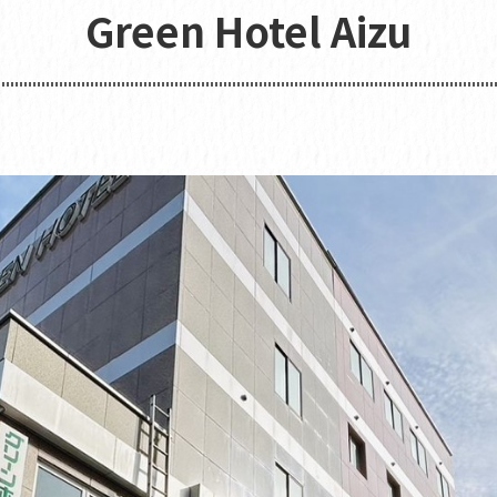
Green Hotel Aizu