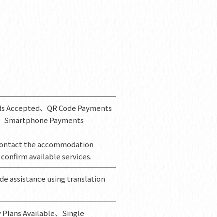
rds Accepted、QR Code Payments
、Smartphone Payments
ontact the accommodation
 confirm available services.
ide assistance using translation
 Plans Available、Single