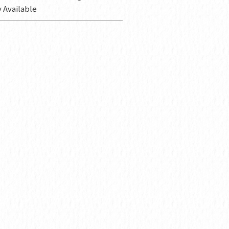
 Available