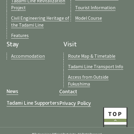
Tadami Line Revitalization
Project
Tourist Information
Civil Engineering Heritage of
Model Course
the Tadami Line
Features
Stay
Visit
Accommodation
Route Map & Timetable
Tadami Line Transport Info
Access from Outside
Fukushima
Contact
News
Privacy Policy
Tadami Line Supporters