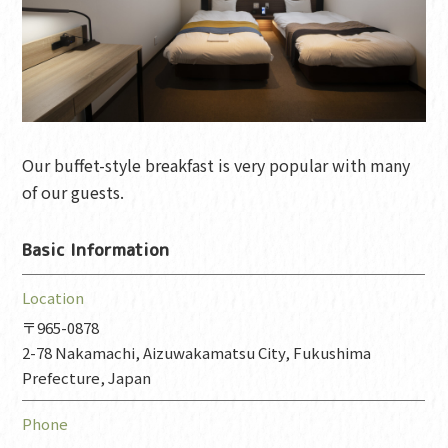
Our buffet-style breakfast is very popular with many
of our guests.
Basic Information
Location
〒965-0878
2-78 Nakamachi, Aizuwakamatsu City, Fukushima
Prefecture, Japan
Phone