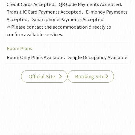
Credit Cards Accepted、QR Code Payments Accepted、
Transit IC Card Payments Accepted、E-money Payments
Accepted、Smartphone Payments Accepted
＊Please contact the accommodation directly to
confirm available services.
Room Plans
Room Only Plans Available、Single Occupancy Available
Official Site
Booking Site