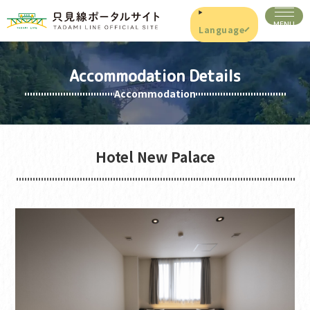
Language
Accommodation Details
Accommodation
Hotel New Palace