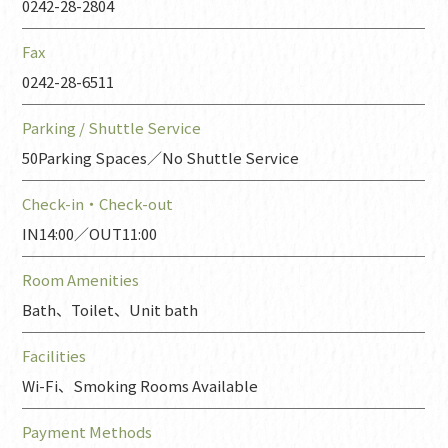
0242-28-2804
Fax
0242-28-6511
Parking / Shuttle Service
50Parking Spaces／No Shuttle Service
Check-in・
Check-out
IN14:00／OUT11:00
Room Amenities
Bath、Toilet、Unit bath
Facilities
Wi-Fi、Smoking Rooms Available
Payment Methods