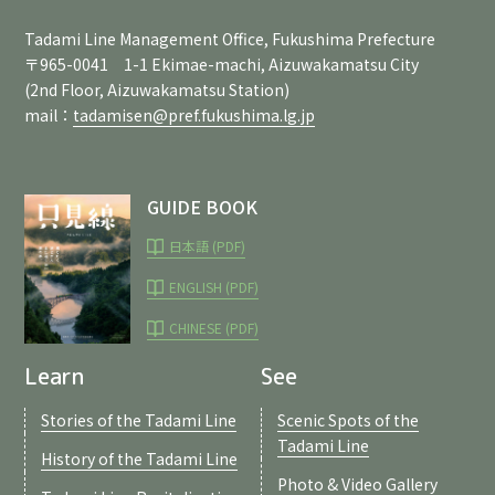
Tadami Line Management Office, Fukushima Prefecture
〒965-0041 1-1 Ekimae-machi, Aizuwakamatsu City
(2nd Floor, Aizuwakamatsu Station)
mail：
tadamisen@pref.fukushima.lg.jp
GUIDE BOOK
日本語 (PDF)
ENGLISH (PDF)
CHINESE (PDF)
Learn
See
Stories of the Tadami Line
Scenic Spots of the
Tadami Line
History of the Tadami Line
Photo & Video Gallery