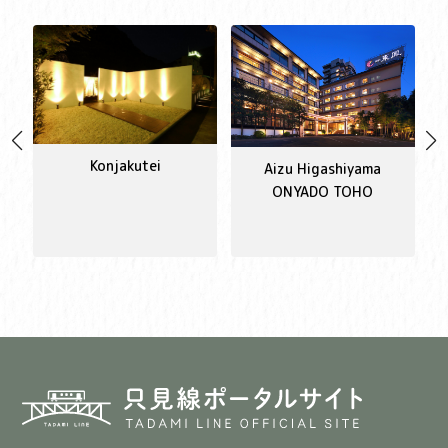
Konjakutei
Aizu Higashiyama
ONYADO TOHO