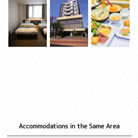
Accommodations in the Same Area