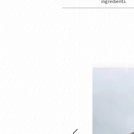
ingredients.