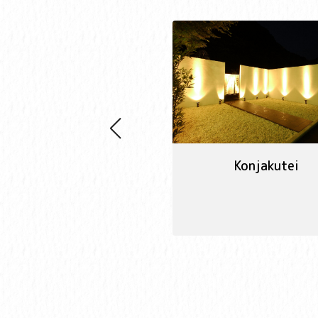
Konjakutei