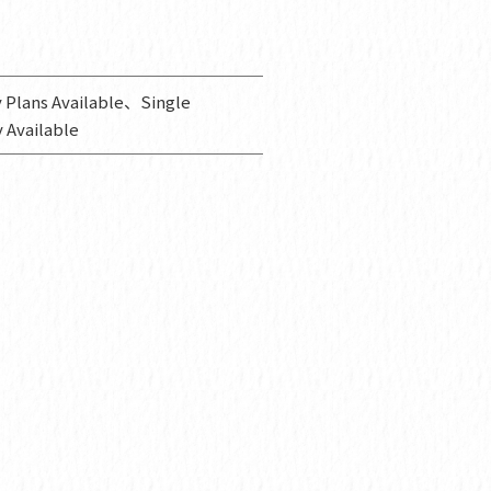
 Plans Available、Single
 Available