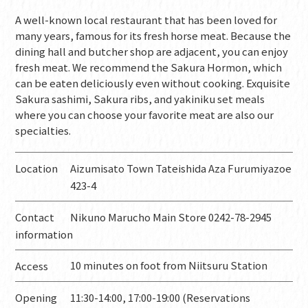
A well-known local restaurant that has been loved for
many years, famous for its fresh horse meat. Because the
dining hall and butcher shop are adjacent, you can enjoy
fresh meat. We recommend the Sakura Hormon, which
can be eaten deliciously even without cooking. Exquisite
Sakura sashimi, Sakura ribs, and yakiniku set meals
where you can choose your favorite meat are also our
specialties.
Location
Aizumisato Town Tateishida Aza Furumiyazoe
423-4
Contact
Nikuno Marucho Main Store 0242-78-2945
information
10 minutes on foot from Niitsuru Station
Access
Opening
11:30-14:00, 17:00-19:00 (Reservations