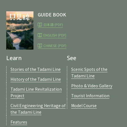
GUIDE BOOK
日本語 (PDF)
ENGLISH (PDF)
CHINESE (PDF)
Learn
See
Stories of the Tadami Line
Scenic Spots of the
Tadami Line
History of the Tadami Line
Photo & Video Gallery
Tadami Line Revitalization
Project
Tourist Information
Civil Engineering Heritage of
Model Course
the Tadami Line
Features