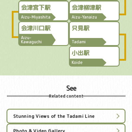
会津宮下駅
会津柳津駅
Aizu-Miyashita
Aizu-Yanaizu
会津川口駅
只見駅
Aizu-
Kawaguchi
Tadami
小出駅
Koide
See
Related content
Stunning Views of the Tadami Line
Photo & Video Gallery