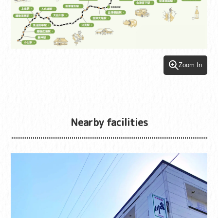
Zoom In
Nearby facilities