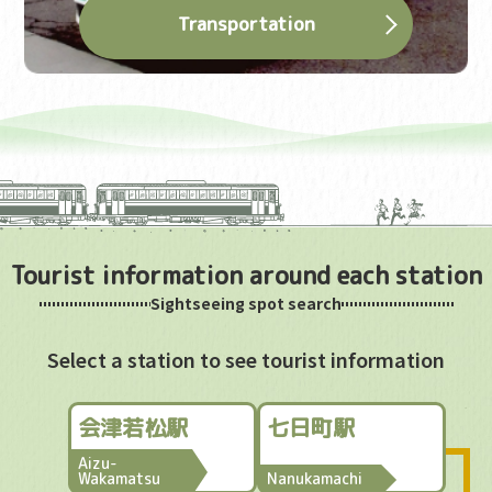
Transportation
Tourist information around each station
Sightseeing spot search
Select a station to see tourist information
会津若松駅
七日町駅
Aizu-
Wakamatsu
Nanukamachi