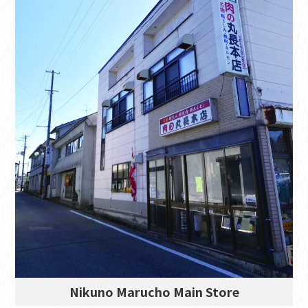
Nikuno Marucho Main Store