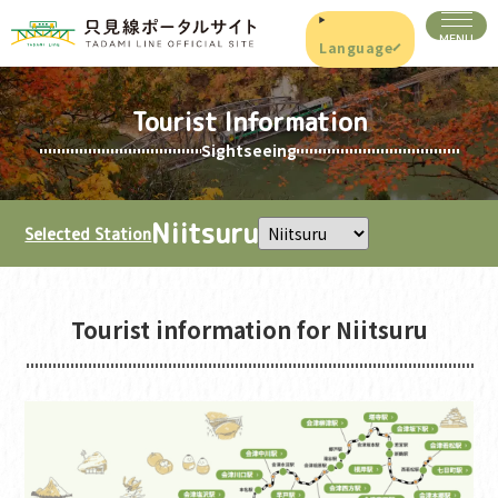
Language
Tourist Information
Sightseeing
Niitsuru
Selected Station
Tourist information for Niitsuru