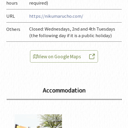
hours
required)
URL
https://nikumarucho.com/
Closed: Wednesdays, 2nd and 4th Tuesdays
Others
(the following day if it is a public holiday)
View on Google Maps
Accommodation