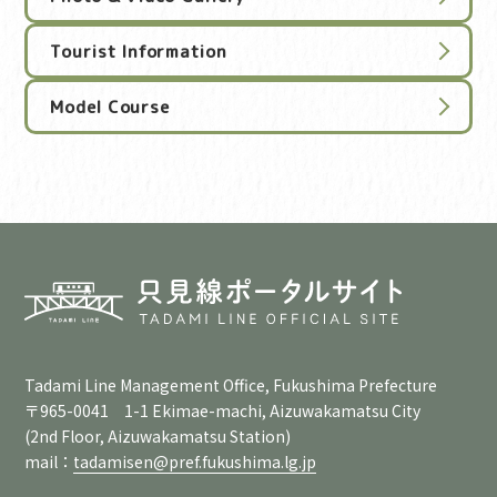
Tourist Information
Model Course
Tadami Line Management Office, Fukushima Prefecture
〒965-0041 1-1 Ekimae-machi, Aizuwakamatsu City
(2nd Floor, Aizuwakamatsu Station)
mail：
tadamisen@pref.fukushima.lg.jp