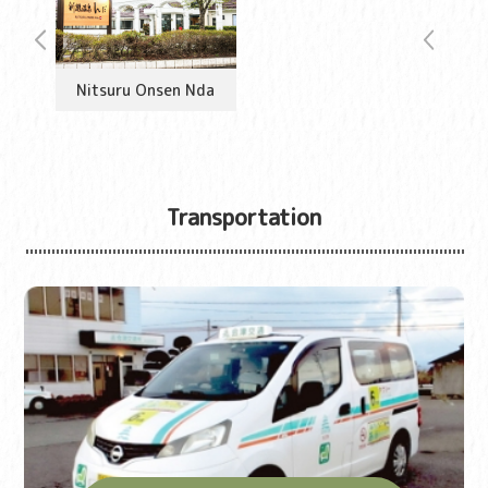
Nitsuru Onsen Nda
Transportation