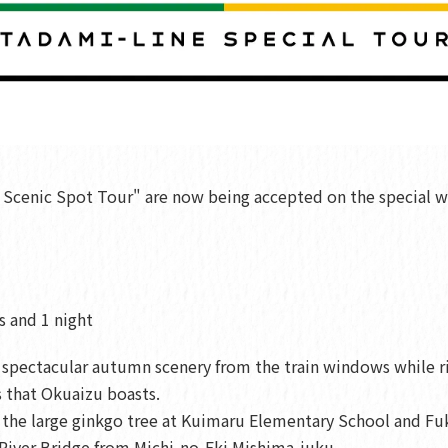
 Scenic Spot Tour" are now being accepted on the special w
s and 1 night
e spectacular autumn scenery from the train windows while r
 that Okuaizu boasts.
 as the large ginkgo tree at Kuimaru Elementary School and
River Bridge from Michi-no-Eki Mishima-juku.