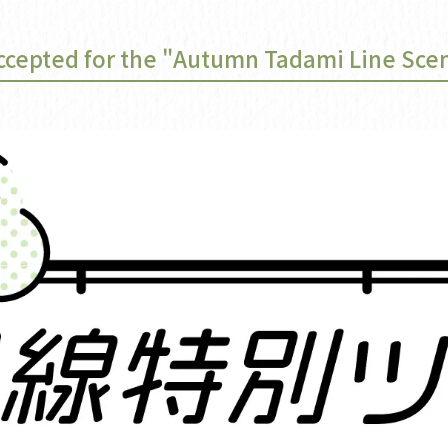
ccepted for the "Autumn Tadami Line Scen