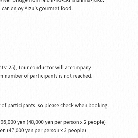
ou can enjoy Aizu's gourmet food.
ts: 25), tour conductor will accompany
 number of participants is not reached.
of participants, so please check when booking.
96,000 yen (48,000 yen per person x 2 people)
en (47,000 yen per person x 3 people)