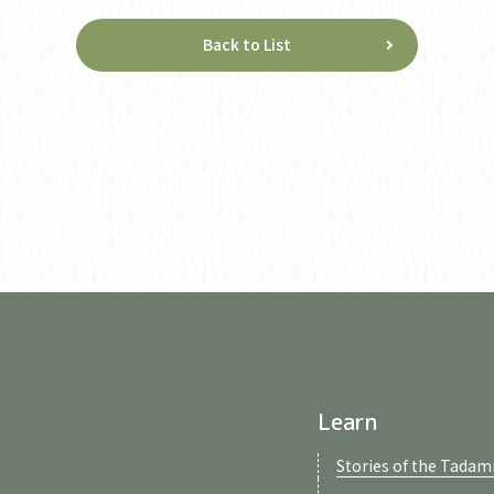
Back to List
Learn
Stories of the Tadami