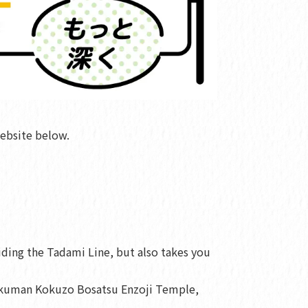
ebsite below.
iding the Tadami Line, but also takes you
 Fukuman Kokuzo Bosatsu Enzoji Temple,