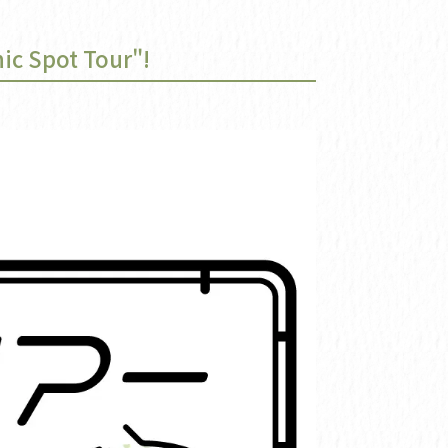
ic Spot Tour"!