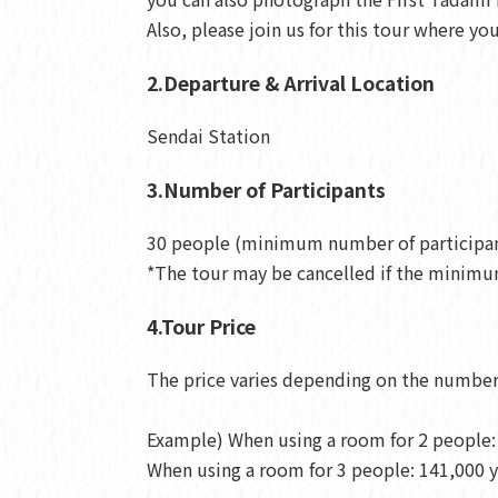
Also, please join us for this tour where y
2.Departure & Arrival Location
Sendai Station
3.Number of Participants
30 people (minimum number of participan
*The tour may be cancelled if the minimum
4.Tour Price
The price varies depending on the number 
Example) When using a room for 2 people: 
When using a room for 3 people: 141,000 y