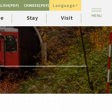
Language
LISH(PDF)
CHINESE(PDF)
ee
Stay
Visit