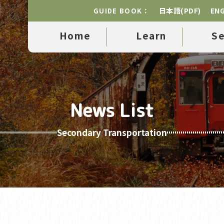
日本語(PDF)
ENG
GUIDE BOOK：
Home
Learn
S
News List
Secondary Transportation