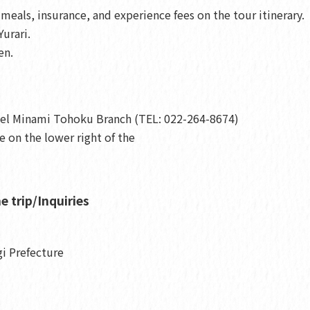
eals, insurance, and experience fees on the tour itinerary.
urari.
en.
vel Minami Tohoku Branch (TEL: 022-264-8674)
 on the lower right of the
e trip/Inquiries
gi Prefecture