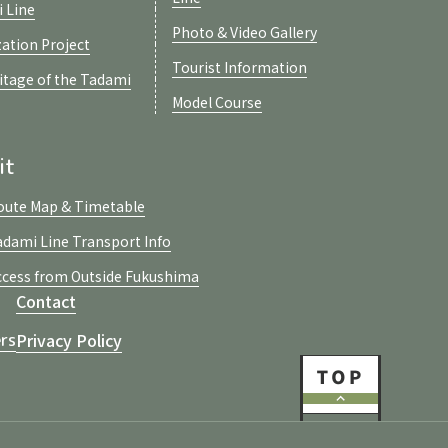
i Line
Photo & Video Gallery
zation Project
Tourist Information
ritage of the Tadami
Model Course
it
oute Map & Timetable
adami Line Transport Info
ccess from Outside Fukushima
Contact
Privacy Policy
rs