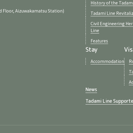
History of the Tadam
d Floor, Aizuwakamatsu Station)
Tadami Line Revitali
Civil Engineering He
Line
Features
Stay
Vis
Accommodation
R
T
A
News
Tadami Line Supporte