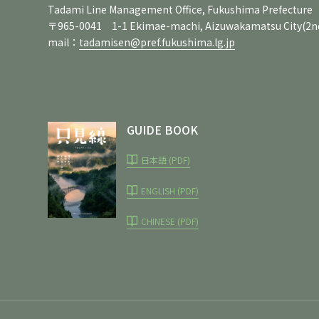
Tadami Line Management Office, Fukushima Prefecture
〒965-0041 1-1 Ekimae-machi, Aizuwakamatsu City
(2n
mail：
tadamisen@pref.fukushima.lg.jp
GUIDE BOOK
日本語 (PDF)
ENGLISH (PDF)
CHINESE (PDF)