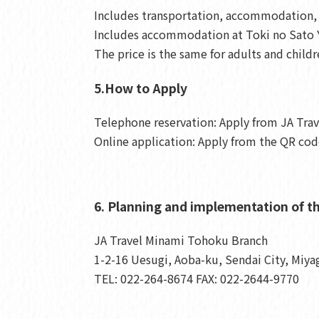
Includes transportation, accommodation, m
Includes accommodation at Toki no Sato Y
The price is the same for adults and childr
5.How to Apply
Telephone reservation: Apply from JA Tra
Online application: Apply from the QR code
6. Planning and implementation of th
JA Travel Minami Tohoku Branch
1-2-16 Uesugi, Aoba-ku, Sendai City, Miya
TEL: 022-264-8674 FAX: 022-2644-9770