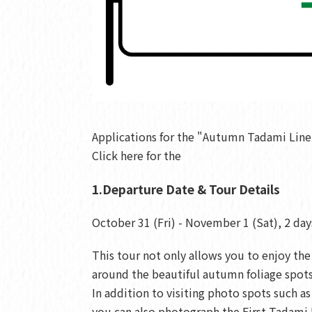
Applications for the "Autumn Tadami Line
Click here for the
1.Departure Date & Tour Details
October 31 (Fri) - November 1 (Sat), 2 day
This tour not only allows you to enjoy th
around the beautiful autumn foliage spots
In addition to visiting photo spots such
you can also photograph the First Tadami 