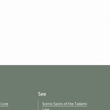
See
 Line
Scenic Spots of the Tadami
Line