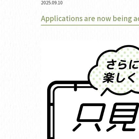
2025.09.10
Applications are now being a