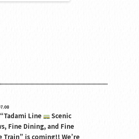
7.08
 “Tadami Line
Scenic
s, Fine Dining, and Fine
 Train” is coming!! We’re