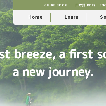
日本語(PDF)
ENG
GUIDE BOOK：
Home
Learn
S
rst breeze, a first s
a new journey.