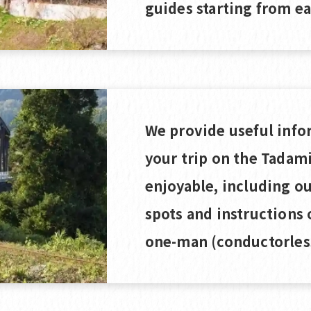
guides starting from ea
We provide useful info
your trip on the Tadam
enjoyable, including 
spots and instructions 
one-man (conductorless