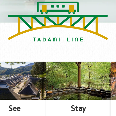
See
Stay