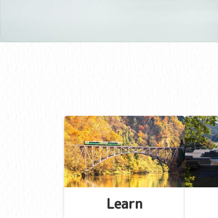
Learn