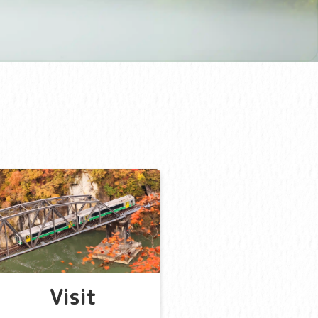
Visit