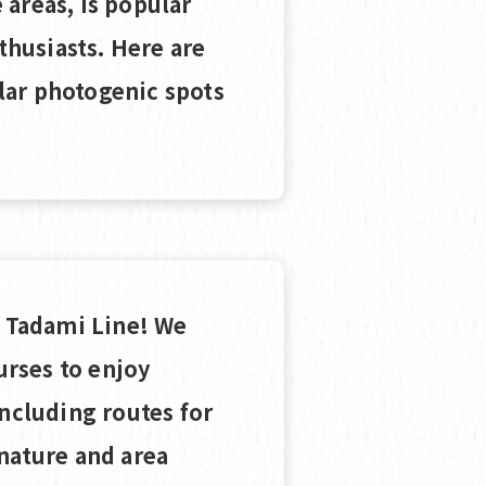
areas, is popular
husiasts. Here are
lar photogenic spots
e Tadami Line! We
rses to enjoy
including routes for
nature and area