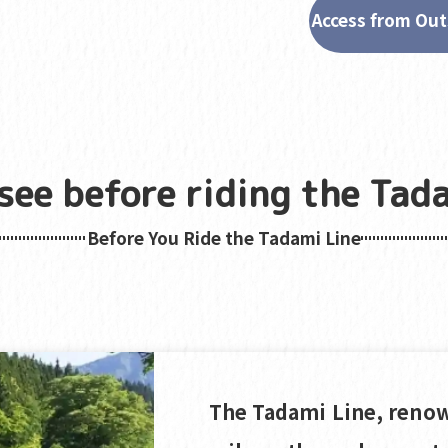
Access from Out
see before riding the Tada
Before You Ride the Tadami Line
The Tadami Line, renow