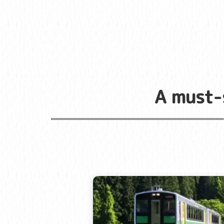
A must-