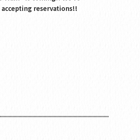
accepting reservations!!