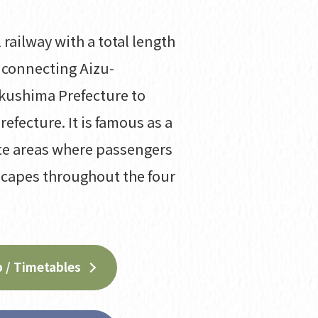
 railway with a total length
 connecting Aizu-
kushima Prefecture to
refecture. It is famous as a
te areas where passengers
scapes throughout the four
 / Timetables