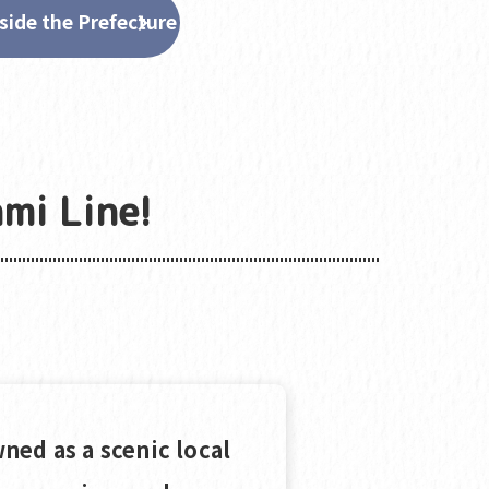
side the Prefecture
mi Line!
ned as a scenic local