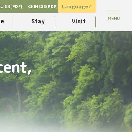
Language
LISH(PDF)
CHINESE(PDF)
ee
Stay
Visit
cent,