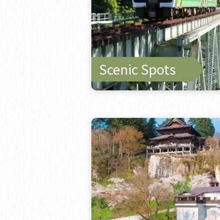
Scenic Spots