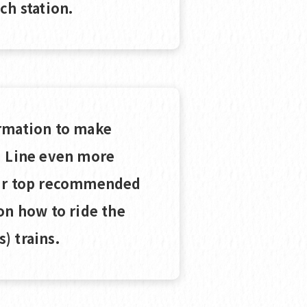
ch station.
rmation to make
i Line even more
our top recommended
on how to ride the
) trains.