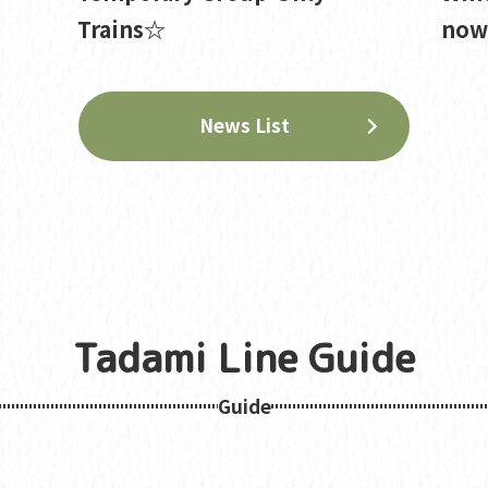
Trains☆
now 
News List
Tadami Line Guide
Guide