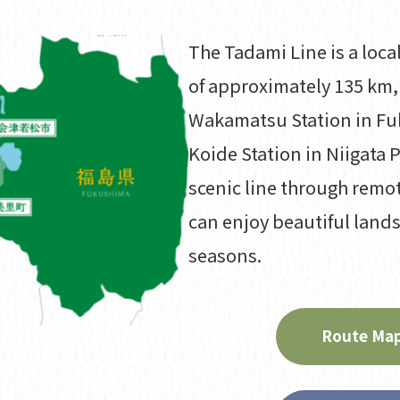
The Tadami Line is a local
of approximately 135 km,
Wakamatsu Station in Fu
Koide Station in Niigata P
scenic line through remo
can enjoy beautiful land
seasons.
Route Map