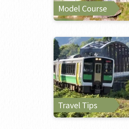
Model Course
Travel Tips