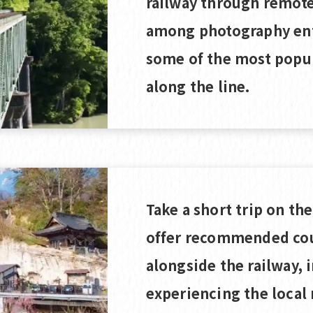
railway through remote 
among photography ent
some of the most popu
along the line.
Take a short trip on th
offer recommended cou
alongside the railway, 
experiencing the local 