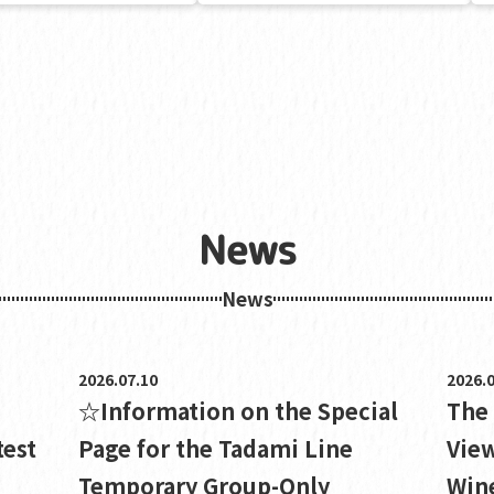
News
News
2026.07.10
2026.0
☆Information on the Special
The
test
Page for the Tadami Line
View
Temporary Group-Only
Wine