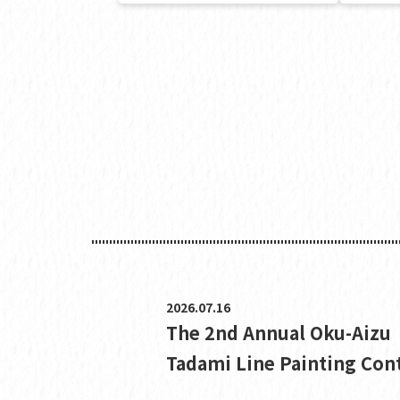
2026.07.16
The 2nd Annual Oku-Aizu
Tadami Line Painting Con