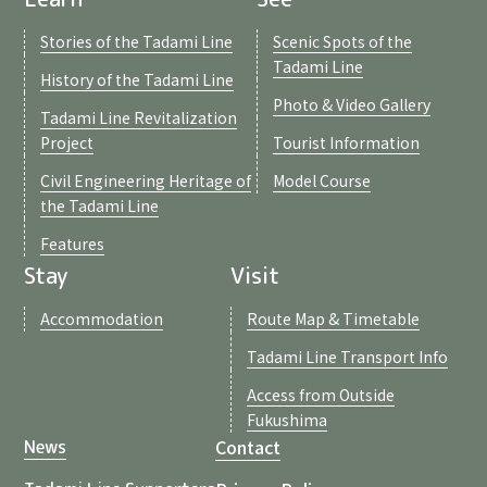
Stories of the Tadami Line
Scenic Spots of the
Tadami Line
History of the Tadami Line
Photo & Video Gallery
Tadami Line Revitalization
Project
Tourist Information
Civil Engineering Heritage of
Model Course
the Tadami Line
Features
Stay
Visit
Accommodation
Route Map & Timetable
Tadami Line Transport Info
Access from Outside
Fukushima
Contact
News