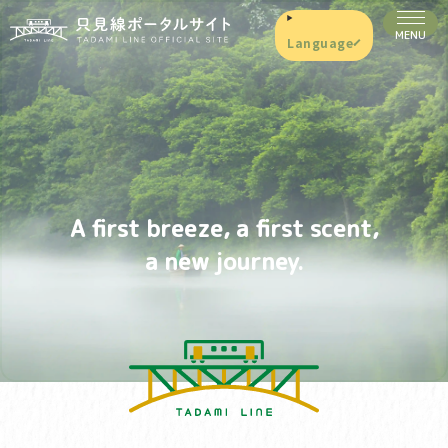
Language
A first breeze, a first scent,
a new journey.