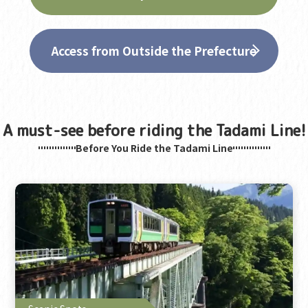
Access from Outside the Prefecture
A must-see before riding the Tadami Line!
Before You Ride the Tadami Line