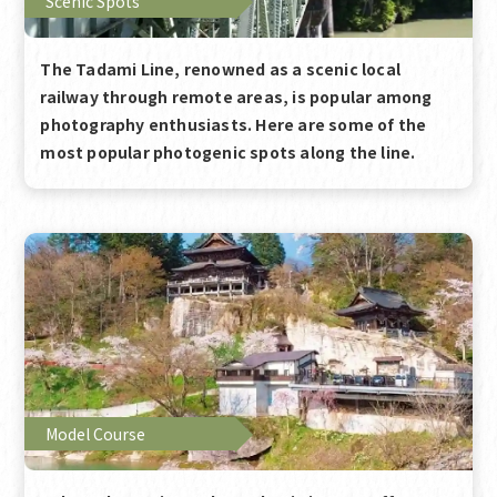
Scenic Spots
The Tadami Line, renowned as a scenic local
railway through remote areas, is popular among
photography enthusiasts. Here are some of the
most popular photogenic spots along the line.
Model Course