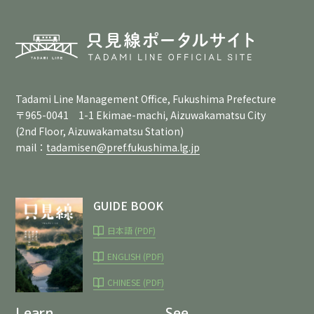
Tadami Line Management Office, Fukushima Prefecture
〒965-0041 1-1 Ekimae-machi, Aizuwakamatsu City
(2nd Floor, Aizuwakamatsu Station)
mail：
tadamisen@pref.fukushima.lg.jp
GUIDE BOOK
日本語 (PDF)
ENGLISH (PDF)
CHINESE (PDF)
Learn
See