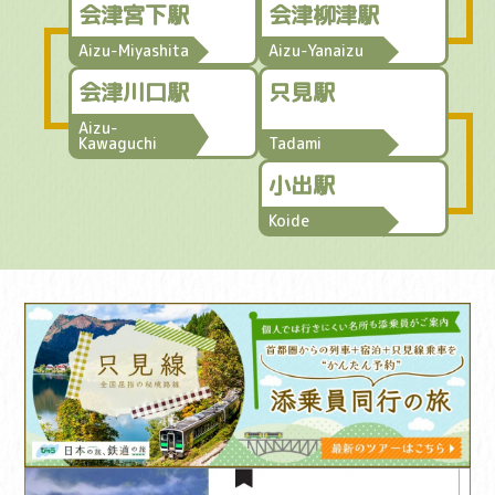
会津宮下駅
会津柳津駅
Aizu-Miyashita
Aizu-Yanaizu
会津川口駅
只見駅
Aizu-
Kawaguchi
Tadami
小出駅
Koide