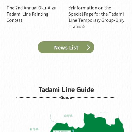
The 2nd Annual Oku-Aizu
☆Information on the
Tadami Line Painting
Special Page for the Tadami
Contest
Line Temporary Group-Only
Trains☆
News List
Tadami Line Guide
Guide