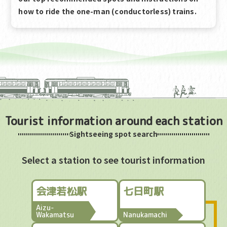
how to ride the one-man (conductorless) trains.
Tourist information around each station
Sightseeing spot search
Select a station to see tourist information
会津若松駅
七日町駅
Aizu-
Wakamatsu
Nanukamachi