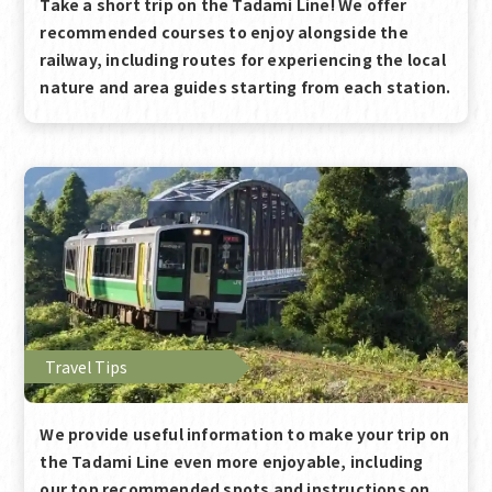
Take a short trip on the Tadami Line! We offer
recommended courses to enjoy alongside the
railway, including routes for experiencing the local
nature and area guides starting from each station.
Travel Tips
We provide useful information to make your trip on
the Tadami Line even more enjoyable, including
our top recommended spots and instructions on