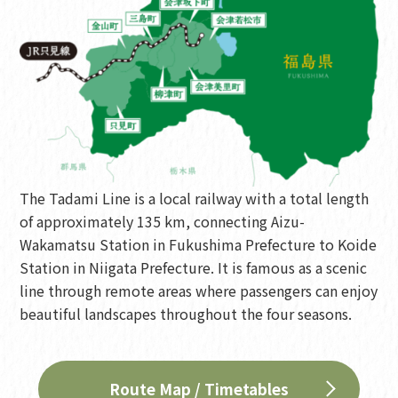
The Tadami Line is a local railway with a total length
of approximately 135 km, connecting Aizu-
Wakamatsu Station in Fukushima Prefecture to Koide
Station in Niigata Prefecture. It is famous as a scenic
line through remote areas where passengers can enjoy
beautiful landscapes throughout the four seasons.
Route Map / Timetables