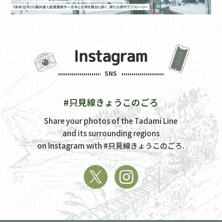
Instagram
SNS
#只見線きょうこのごろ
Share your photos of the Tadami Line
and its surrounding regions
on Instagram with
#只見線きょうこのごろ.