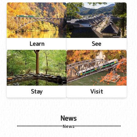
Learn
See
Stay
Visit
News
News