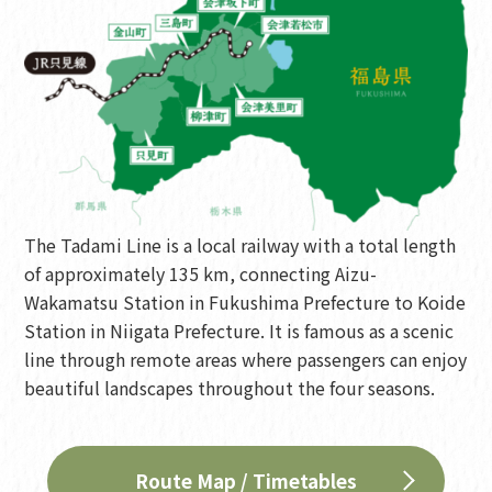
The Tadami Line is a local railway with a total length
of approximately 135 km, connecting Aizu-
Wakamatsu Station in Fukushima Prefecture to Koide
Station in Niigata Prefecture. It is famous as a scenic
line through remote areas where passengers can enjoy
beautiful landscapes throughout the four seasons.
Route Map / Timetables