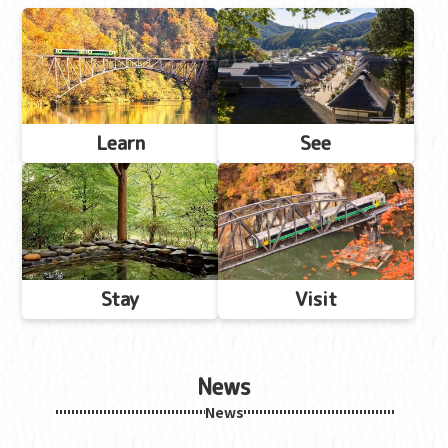
Learn
See
Stay
Visit
News
News