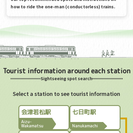
how to ride the one-man (conductorless) trains.
Tourist information around each station
Sightseeing spot search
Select a station to see tourist information
会津若松駅
七日町駅
Aizu-
Wakamatsu
Nanukamachi