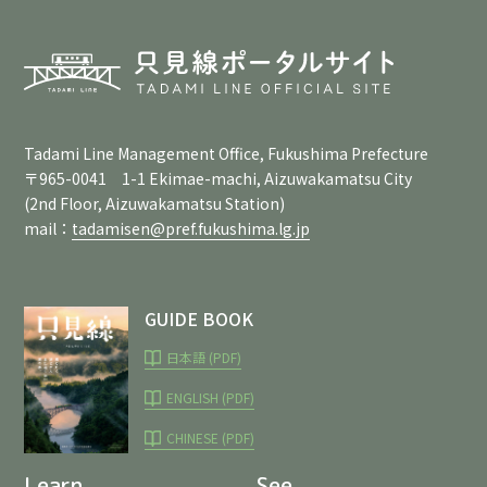
Tadami Line Management Office, Fukushima Prefecture
〒965-0041 1-1 Ekimae-machi, Aizuwakamatsu City
(2nd Floor, Aizuwakamatsu Station)
mail：
tadamisen@pref.fukushima.lg.jp
GUIDE BOOK
日本語 (PDF)
ENGLISH (PDF)
CHINESE (PDF)
Learn
See