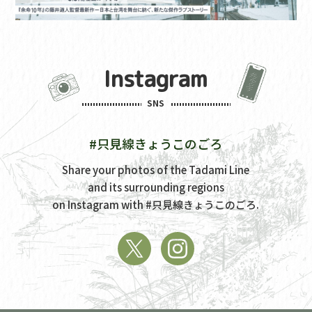
Instagram
SNS
#只見線きょうこのごろ
Share your photos of the Tadami Line
and its surrounding regions
on Instagram with
#只見線きょうこのごろ.