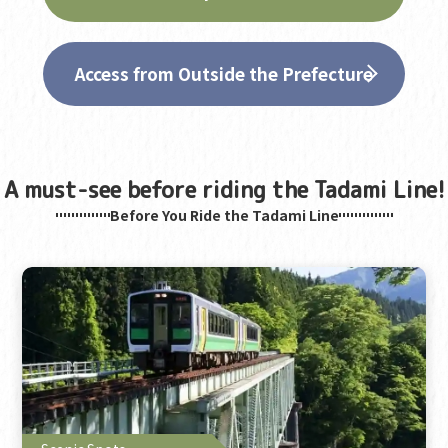
Access from Outside the Prefecture
A must-see before riding the Tadami Line!
Before You Ride the Tadami Line