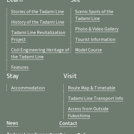
Stories of the Tadami Line
Scenic Spots of the
Tadami Line
History of the Tadami Line
Photo & Video Gallery
Tadami Line Revitalization
Project
Tourist Information
Civil Engineering Heritage of
Model Course
the Tadami Line
Features
Stay
Visit
Accommodation
Route Map & Timetable
Tadami Line Transport Info
Access from Outside
Fukushima
Contact
News