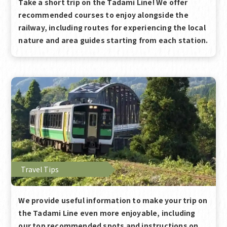
Take a short trip on the Tadami Line! We offer
recommended courses to enjoy alongside the
railway, including routes for experiencing the local
nature and area guides starting from each station.
Travel Tips
We provide useful information to make your trip on
the Tadami Line even more enjoyable, including
our top recommended spots and instructions on