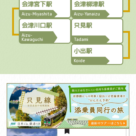
会津宮下駅
会津柳津駅
Aizu-Miyashita
Aizu-Yanaizu
会津川口駅
只見駅
Aizu-
Kawaguchi
Tadami
小出駅
Koide