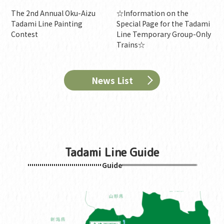
The 2nd Annual Oku-Aizu
☆Information on the
Tadami Line Painting
Special Page for the Tadami
Contest
Line Temporary Group-Only
Trains☆
News List
Tadami Line Guide
Guide