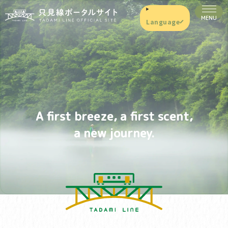
Language
A first breeze, a first scent,
a new journey.