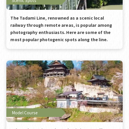
Scenic Spots
The Tadami Line, renowned as a scenic local
railway through remote areas, is popular among
photography enthusiasts. Here are some of the
most popular photogenic spots along the line.
Model Course