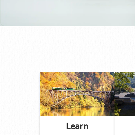
Learn