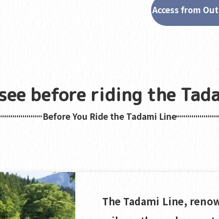
Access from Out
see before riding the Tada
Before You Ride the Tadami Line
The Tadami Line, renow