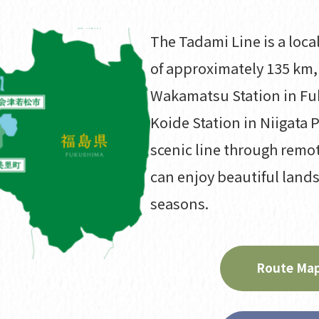
The Tadami Line is a local
of approximately 135 km,
Wakamatsu Station in Fu
Koide Station in Niigata P
scenic line through remo
can enjoy beautiful land
seasons.
Route Map