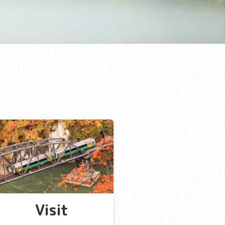
Visit