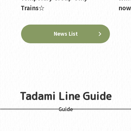
Trains☆
now 
News List
Tadami Line Guide
Guide