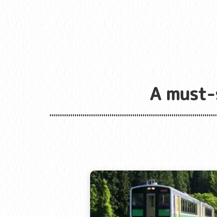
A must-