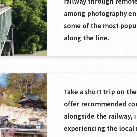
railway through remote 
among photography ent
some of the most popu
along the line.
Take a short trip on th
offer recommended cou
alongside the railway, 
experiencing the local 