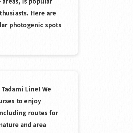
areas, is popular
husiasts. Here are
lar photogenic spots
e Tadami Line! We
rses to enjoy
including routes for
nature and area