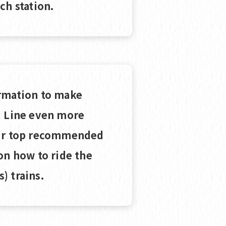
ch station.
rmation to make
i Line even more
our top recommended
on how to ride the
) trains.