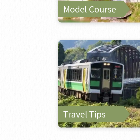
Model Course
Travel Tips