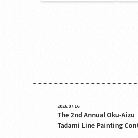
2026.07.16
The 2nd Annual Oku-Aizu
Tadami Line Painting Con