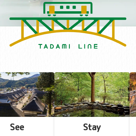
See
Stay