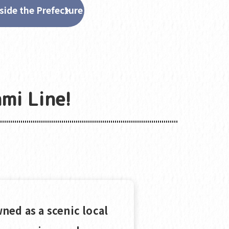
side the Prefecture
mi Line!
ned as a scenic local