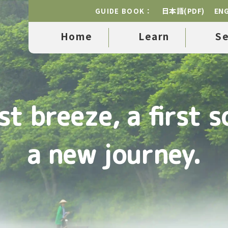
日本語(PDF)
ENG
GUIDE BOOK：
Home
Learn
S
rst breeze, a first s
a new journey.