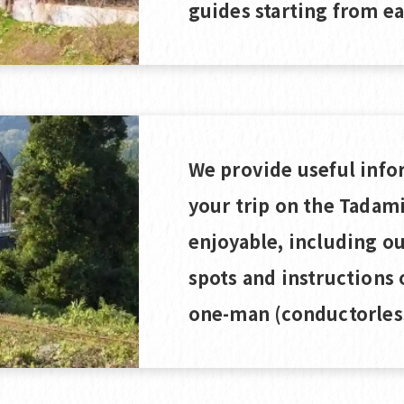
guides starting from ea
We provide useful info
your trip on the Tadam
enjoyable, including 
spots and instructions 
one-man (conductorless