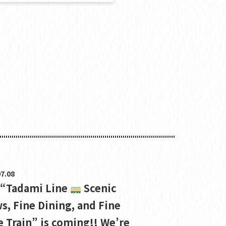
7.08
 “Tadami Line
Scenic
s, Fine Dining, and Fine
 Train” is coming!! We’re