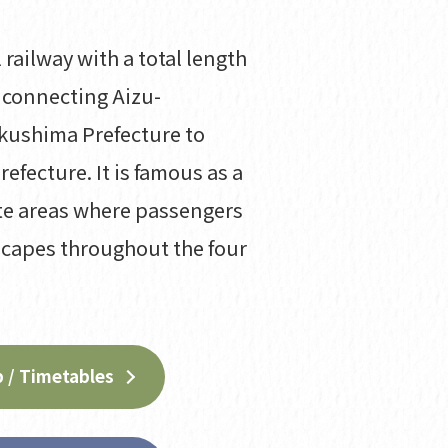
 railway with a total length
 connecting Aizu-
kushima Prefecture to
refecture. It is famous as a
te areas where passengers
scapes throughout the four
 / Timetables