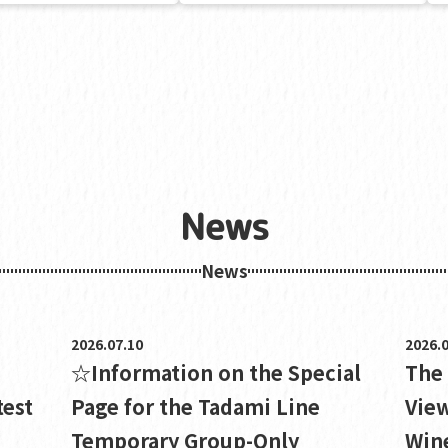
News
News
2026.07.10
2026.0
☆Information on the Special
The
test
Page for the Tadami Line
View
Temporary Group-Only
Wine