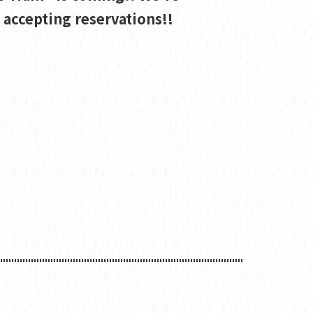
accepting reservations!!