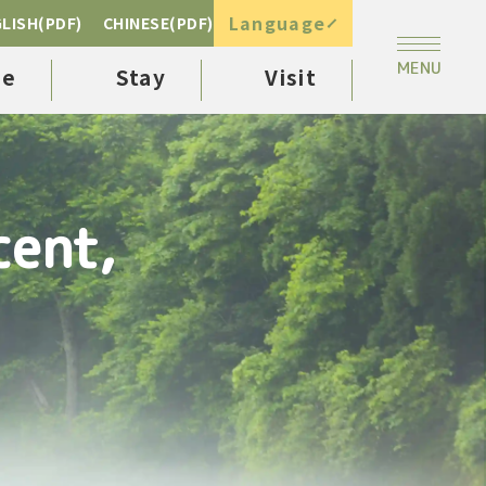
Language
LISH(PDF)
CHINESE(PDF)
ee
Stay
Visit
cent,