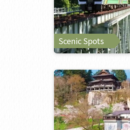
Scenic Spots