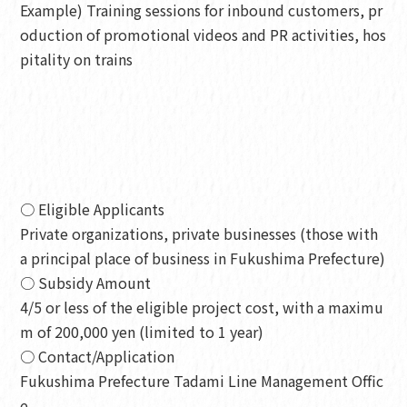
Example) Training sessions for inbound customers, pr
oduction of promotional videos and PR activities, hos
pitality on trains
○ Eligible Applicants
Private organizations, private businesses (those with
a principal place of business in Fukushima Prefecture)
○ Subsidy Amount
4/5 or less of the eligible project cost, with a maximu
m of 200,000 yen (limited to 1 year)
○ Contact/Application
Fukushima Prefecture Tadami Line Management Offic
e