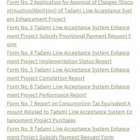
Form No. 2 Application for Approval of Changes (Disco
ntinuation/Abolition) of Tadami Line Acceptance Syst
em Enhancement Project
Form No. 3 Tadami Line Acceptance System Enhance
ment Project Subsidy Provisional Payment Request F
orm
Form No. 4 Tadami Line Acceptance System Enhance
ment Project Implementation Status Report
Form No. 5 Tadami Line Acceptance System Enhance
ment Project Completion Report
Form No. 6 Tadami Line Acceptance System Enhance
ment Project Performance Report
Form No. 7 Report on Consumption Tax Equivalent A
mount Related to Tadami Line Acceptance System En
hancement Project Purchases
Form No. 8 Tadami Line Acceptance System Enhance
ment Project Subsidy Payment Request Form