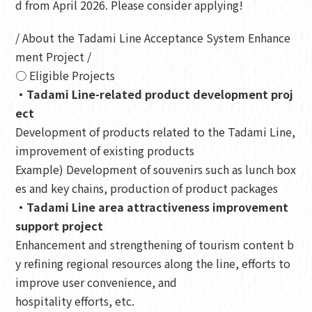
d from April 2026. Please consider applying!
/ About the Tadami Line Acceptance System Enhance
ment Project /
○ Eligible Projects
・Tadami Line-related product development proj
ect
Development of products related to the Tadami Line,
improvement of existing products
Example) Development of souvenirs such as lunch box
es and key chains, production of product packages
・Tadami Line area attractiveness improvement
support project
Enhancement and strengthening of tourism content b
y refining regional resources along the line, efforts to
improve user convenience, and
hospitality efforts, etc.