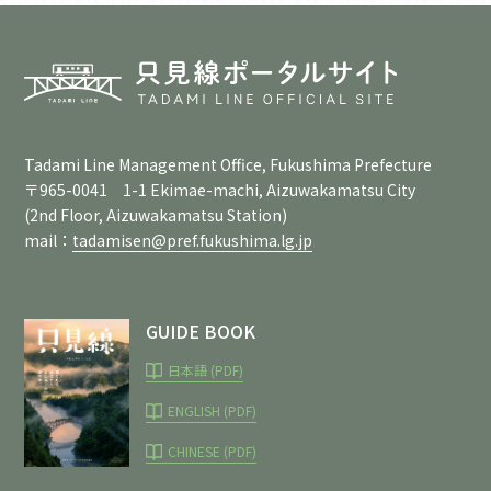
Tadami Line Management Office, Fukushima Prefecture
〒965-0041 1-1 Ekimae-machi, Aizuwakamatsu City
(2nd Floor, Aizuwakamatsu Station)
mail：
tadamisen@pref.fukushima.lg.jp
GUIDE BOOK
日本語 (PDF)
ENGLISH (PDF)
CHINESE (PDF)