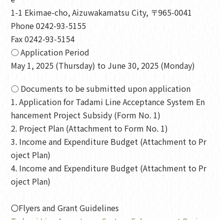
1-1 Ekimae-cho, Aizuwakamatsu City, 〒965-0041
Phone 0242-93-5155
Fax 0242-93-5154
○ Application Period
May 1, 2025 (Thursday) to June 30, 2025 (Monday)
○ Documents to be submitted upon application
1. Application for Tadami Line Acceptance System En
hancement Project Subsidy (Form No. 1)
2. Project Plan (Attachment to Form No. 1)
3. Income and Expenditure Budget (Attachment to Pr
oject Plan)
4. Income and Expenditure Budget (Attachment to Pr
oject Plan)
〇Flyers and Grant Guidelines