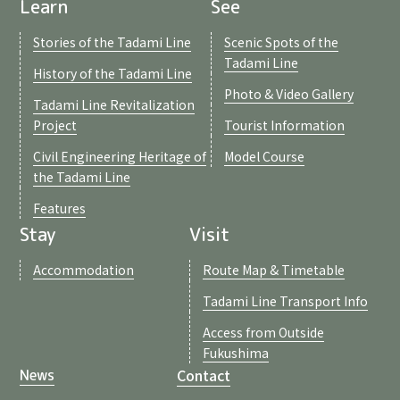
Learn
See
Stories of the Tadami Line
Scenic Spots of the
Tadami Line
History of the Tadami Line
Photo & Video Gallery
Tadami Line Revitalization
Project
Tourist Information
Civil Engineering Heritage of
Model Course
the Tadami Line
Features
Stay
Visit
Accommodation
Route Map & Timetable
Tadami Line Transport Info
Access from Outside
Fukushima
Contact
News