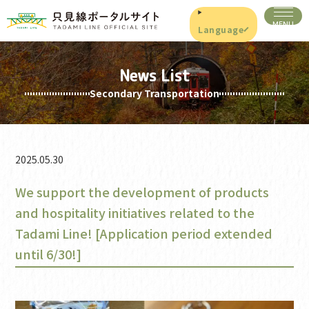
Language
News List
Secondary Transportation
2025.05.30
We support the development of products
and hospitality initiatives related to the
Tadami Line! [Application period extended
until 6/30!]