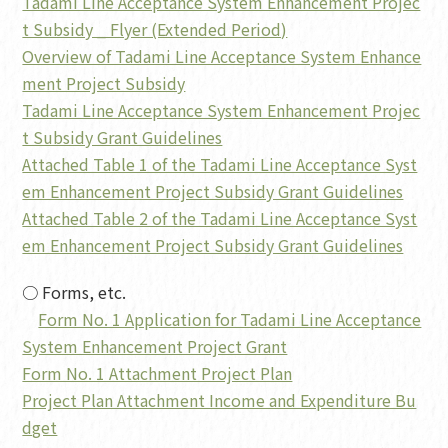
Tadami Line Acceptance System Enhancement Projec
t Subsidy _ Flyer (Extended Period)
Overview of Tadami Line Acceptance System Enhance
ment Project Subsidy
Tadami Line Acceptance System Enhancement Projec
t Subsidy Grant Guidelines
Attached Table 1 of the Tadami Line Acceptance Syst
em Enhancement Project Subsidy Grant Guidelines
Attached Table 2 of the Tadami Line Acceptance Syst
em Enhancement Project Subsidy Grant Guidelines
○ Forms, etc.
Form No. 1 Application for Tadami Line Acceptance
System Enhancement Project Grant
Form No. 1 Attachment Project Plan
Project Plan Attachment Income and Expenditure Bu
dget