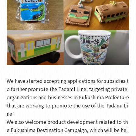
We have started accepting applications for subsidies t
o further promote the Tadami Line, targeting private
organizations and businesses in Fukushima Prefecture
that are working to promote the use of the Tadami Li
ne!
We also welcome product development related to th
e Fukushima Destination Campaign, which will be hel