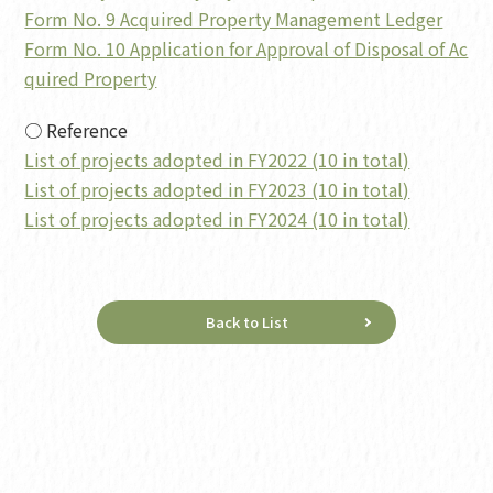
Form No. 9 Acquired Property Management Ledger
Form No. 10 Application for Approval of Disposal of Ac
quired Property
○ Reference
List of projects adopted in FY2022 (10 in total)
List of projects adopted in FY2023 (10 in total)
List of projects adopted in FY2024 (10 in total)
Back to List