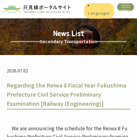
Language
News List
Secondary Transportation
2026.07.02
Regarding the Reiwa 8 Fiscal Year Fukushima
Prefecture Civil Service Preliminary
Examination [Railway (Engineering)]
We are announcing the schedule for the Reiwa 8 Fu
kushima Prefecture Civil Service Preliminary Examina