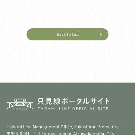
Back to List
Tadami Line Management Office, Fukushima Prefecture
〒965-0041 1-1 Ekimae-machi, Aizuwakamatsu City