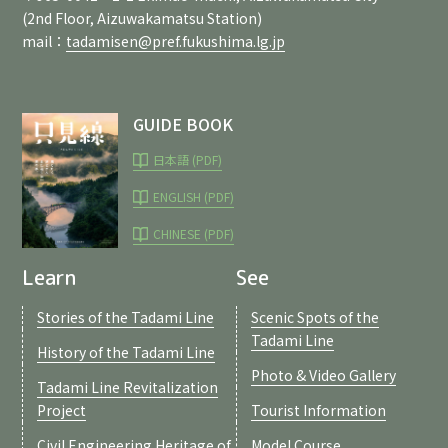
(2nd Floor, Aizuwakamatsu Station)
mail：
tadamisen@pref.fukushima.lg.jp
GUIDE BOOK
日本語 (PDF)
ENGLISH (PDF)
CHINESE (PDF)
Learn
See
Stories of the Tadami Line
Scenic Spots of the
Tadami Line
History of the Tadami Line
Photo & Video Gallery
Tadami Line Revitalization
Project
Tourist Information
Civil Engineering Heritage of
Model Course