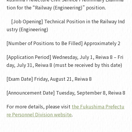
tion for the “Railway (Engineering)” position.
[Job Opening] Technical Position in the Railway Ind
ustry (Engineering)
[Number of Positions to Be Filled] Approximately 2
[Application Period] Wednesday, July 1, Reiwa 8 – Fri
day, July 31, Reiwa 8 (must be received by this date)
[Exam Date] Friday, August 21, Reiwa 8
[Announcement Date] Tuesday, September 8, Reiwa 8
For more details, please visit
the Fukushima Prefectu
re Personnel Division website
.