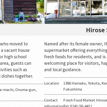
Hirose 
y who moved to
Named after its female owner, th
a vacant house
supermarket offering everything 
or high school
fresh foods for residents, and is 
area, guests can
welcoming place for visitors, ha
ivities such as
and local guidance.
 dishes together.
Location
1386 Hamako, Yokota, K
Fukushima
ma-machi, Onuma-gun,
Contact
Fresh Food Market Hiros
information
Tel: 0241-56-4411