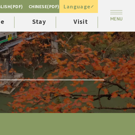
Language
LISH(PDF)
CHINESE(PDF)
ee
Stay
Visit