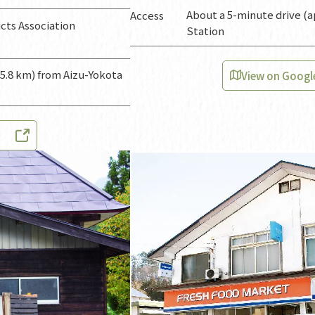
About a 5-minute drive (a
Access
ts Association
Station
 5.8 km) from Aizu-Yokota
View on Googl