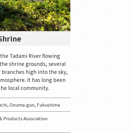
Shrine
 the Tadami River flowing
the shrine grounds, several
r branches high into the sky,
tmosphere. It has long been
the local community.
achi, Onuma-gun, Fukushima
 Products Association