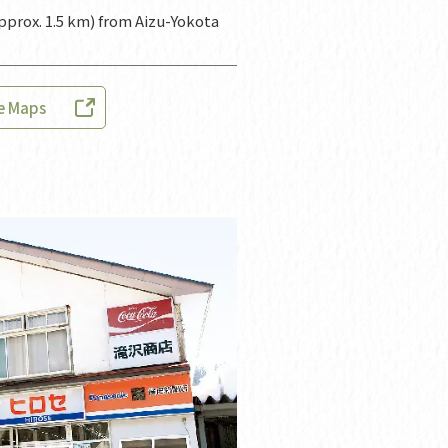
pprox. 1.5 km) from Aizu-Yokota
e Maps