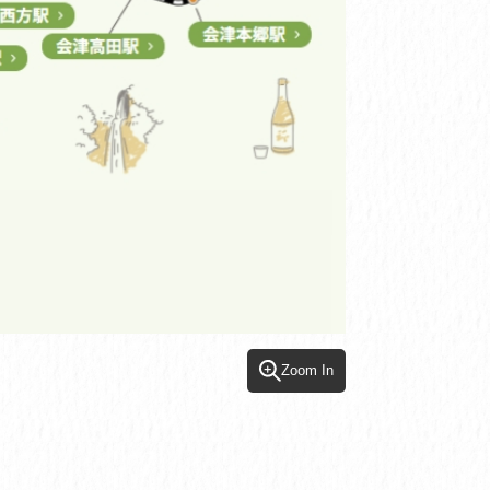
Zoom In