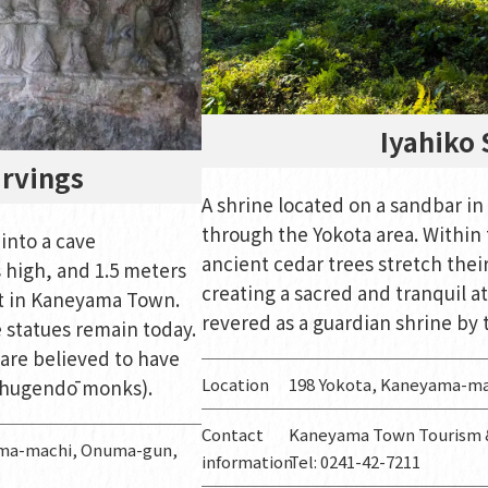
Iyahiko 
arvings
A shrine located on a sandbar in
through the Yokota area. Within 
into a cave
ancient cedar trees stretch thei
 high, and 1.5 meters
creating a sacred and tranquil a
t in Kaneyama Town.
revered as a guardian shrine by 
e statues remain today.
are believed to have
Location
198 Yokota, Kaneyama-m
(shugendō monks).
Contact
Kaneyama Town Tourism &
yama-machi, Onuma-gun,
information
Tel: 0241-42-7211