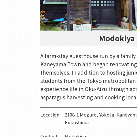
Modokiya
A farm-stay guesthouse run by a famil
Kaneyama Town and began renovating 
themselves. In addition to hosting juni
students from the Tokyo metropolitan 
experience life in Oku-Aizu through act
asparagus harvesting and cooking local
Location
2108-1 Meguro, Yokota, Kaneya
Fukushima
Contact
Modokiya