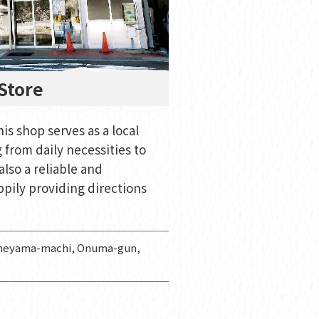
Store
is shop serves as a local
from daily necessities to
also a reliable and
ppily providing directions
aneyama-machi, Onuma-gun,
e