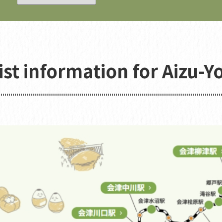
ist information for Aizu-Y