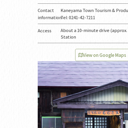
Contact
Kaneyama Town Tourism & Produc
information
Tel: 0241-42-7211
About a 10-minute drive (approx.
Access
Station
View on Google Maps