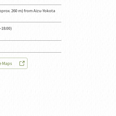
prox. 260 m) from Aizu-Yokota
–18:00)
e Maps