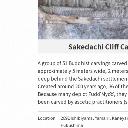
Sakedachi Cliff C
A group of 51 Buddhist carvings carved 
approximately 5 meters wide, 2 meters
deep behind the Sakedachi settlemen
Created around 200 years ago, 36 of th
Because many depict Fudō Myōō, they 
been carved by ascetic practitioners 
Location
2692 Ishibiyama, Yamairi, Kane
Fukushima