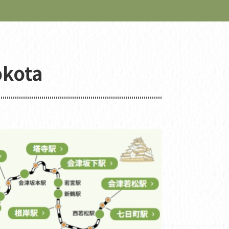
okota