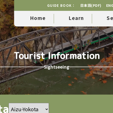
日本語(PDF)
ENG
GUIDE BOOK：
Home
Learn
S
Tourist Information
Sightseeing
ta