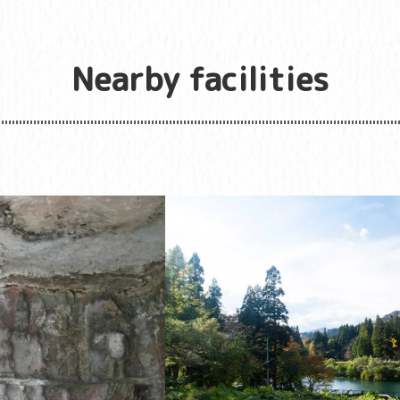
Nearby facilities