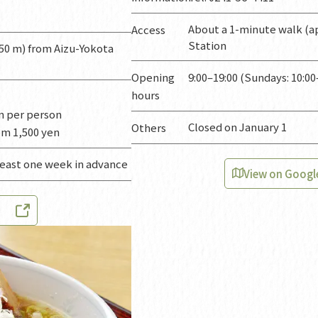
About a 1-minute walk (ap
Access
Station
50 m) from Aizu-Yokota
Opening
9:00–19:00 (Sundays: 10:00
hours
en per person
Closed on January 1
Others
om 1,500 yen
least one week in advance
View on Googl