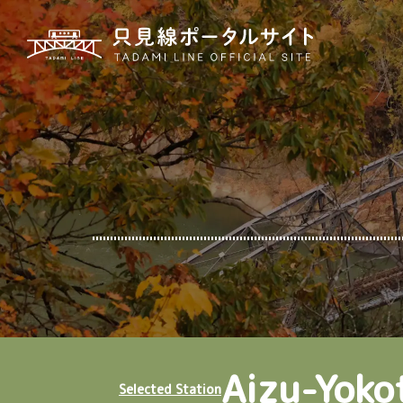
Aizu-Yoko
Selected Station