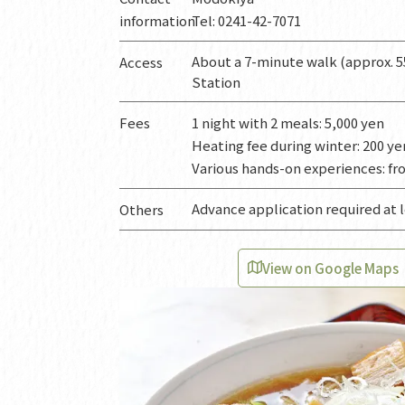
information
Tel: 0241-42-7071
About a 7-minute walk (approx. 5
Access
Station
Fees
1 night with 2 meals: 5,000 yen
Heating fee during winter: 200 y
Various hands-on experiences: fr
Advance application required at 
Others
View on Google Maps