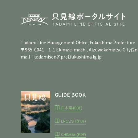
Tadami Line Management Office, Fukushima Prefecture
〒965-0041 1-1 Ekimae-machi, Aizuwakamatsu City
(2n
mail：
tadamisen@pref.fukushima.lg.jp
GUIDE BOOK
日本語 (PDF)
ENGLISH (PDF)
CHINESE (PDF)