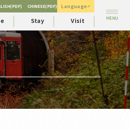
Language
LISH(PDF)
CHINESE(PDF)
ee
Stay
Visit