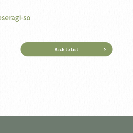
eseragi-so
Back to List