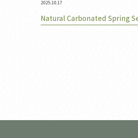
2025.10.17
Natural Carbonated Spring S