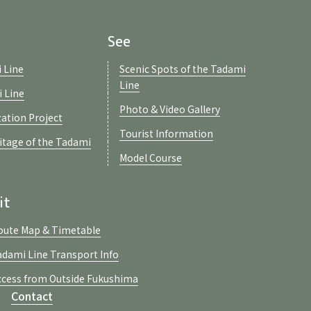
See
 Line
Scenic Spots of the Tadami
Line
i Line
Photo & Video Gallery
zation Project
Tourist Information
ritage of the Tadami
Model Course
it
oute Map & Timetable
adami Line Transport Info
ccess from Outside Fukushima
Contact