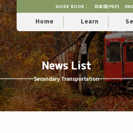
日本語(PDF)
ENG
GUIDE BOOK：
Home
Learn
S
News List
Secondary Transportation