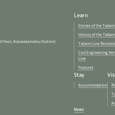
Learn
Stories of the Tadami
History of the Tadam
d Floor, Aizuwakamatsu Station)
Tadami Line Revitali
Civil Engineering He
Line
Features
Stay
Vis
Accommodation
R
T
A
News