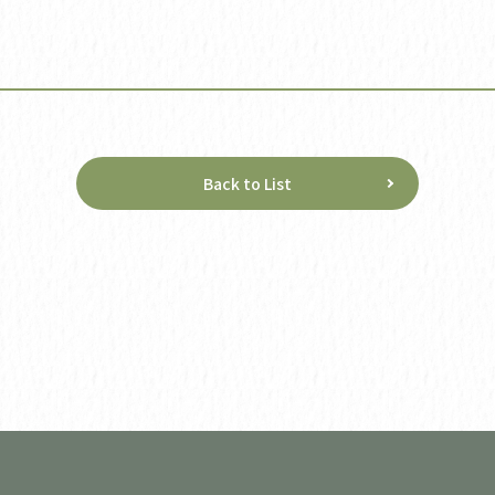
Back to List