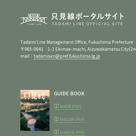
Tadami Line Management Office, Fukushima Prefecture
〒965-0041 1-1 Ekimae-machi, Aizuwakamatsu City
(2n
mail：
tadamisen@pref.fukushima.lg.jp
GUIDE BOOK
日本語 (PDF)
ENGLISH (PDF)
CHINESE (PDF)