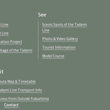
See
 Line
Scenic Spots of the Tadami
Line
i Line
Photo & Video Gallery
zation Project
Tourist Information
ritage of the Tadami
Model Course
it
oute Map & Timetable
adami Line Transport Info
ccess from Outside Fukushima
Contact