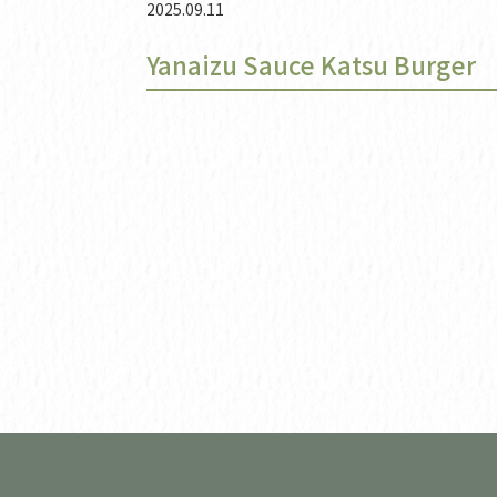
2025.09.11
Yanaizu Sauce Katsu Burger