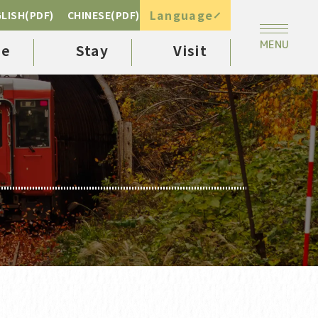
Language
LISH(PDF)
CHINESE(PDF)
ee
Stay
Visit