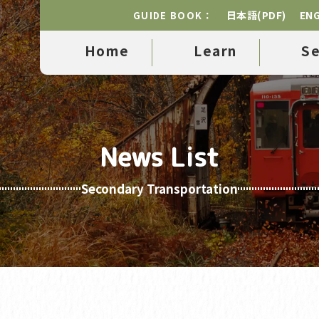
日本語(PDF)
ENG
GUIDE BOOK：
Home
Learn
S
News List
Secondary Transportation