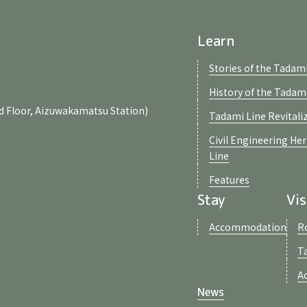
Learn
Stories of the Tadami
History of the Tadam
d Floor, Aizuwakamatsu Station)
Tadami Line Revitali
Civil Engineering He
Line
Features
Stay
Vis
Accommodation
R
T
A
News