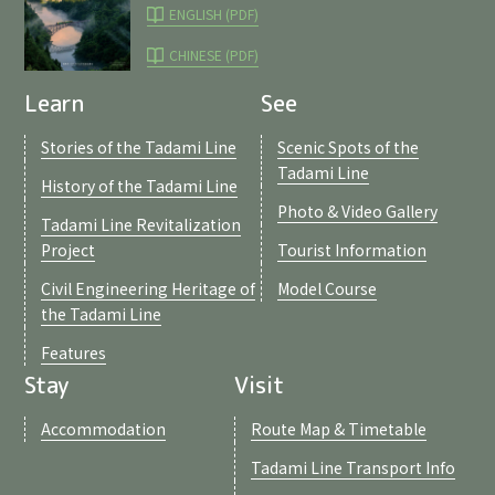
ENGLISH (PDF)
CHINESE (PDF)
Learn
See
Stories of the Tadami Line
Scenic Spots of the
Tadami Line
History of the Tadami Line
Photo & Video Gallery
Tadami Line Revitalization
Project
Tourist Information
Civil Engineering Heritage of
Model Course
the Tadami Line
Features
Stay
Visit
Accommodation
Route Map & Timetable
Tadami Line Transport Info