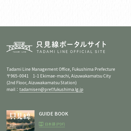
Tadami Line Management Office, Fukushima Prefecture
〒965-0041 1-1 Ekimae-machi, Aizuwakamatsu City
(2nd Floor, Aizuwakamatsu Station)
mail：
tadamisen@pref.fukushima.lg.jp
GUIDE BOOK
日本語 (PDF)