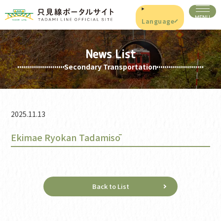
Language
News List
Secondary Transportation
2025.11.13
Ekimae Ryokan Tadamisō
Back to List