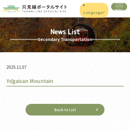
Language
News List
Secondary Transportation
2025.11.07
Yōgaisan Mountain
Back to List