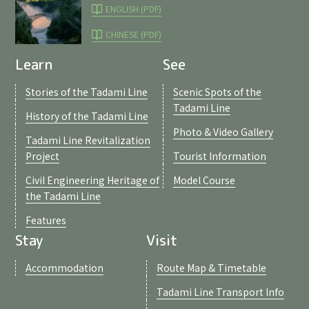
ENGLISH (PDF)
CHINESE (PDF)
Learn
See
Stories of the Tadami Line
Scenic Spots of the
Tadami Line
History of the Tadami Line
Photo & Video Gallery
Tadami Line Revitalization
Project
Tourist Information
Civil Engineering Heritage of
Model Course
the Tadami Line
Features
Stay
Visit
Accommodation
Route Map & Timetable
Tadami Line Transport Info