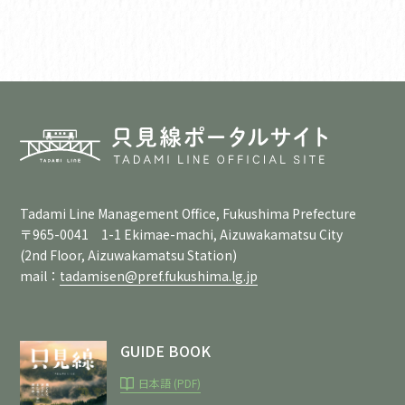
Tadami Line Management Office, Fukushima Prefecture
〒965-0041 1-1 Ekimae-machi, Aizuwakamatsu City
(2nd Floor, Aizuwakamatsu Station)
mail：
tadamisen@pref.fukushima.lg.jp
GUIDE BOOK
日本語 (PDF)