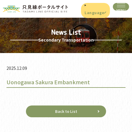
Language
News List
Secondary Transportation
2025.12.09
Uonogawa Sakura Embankment
Back to List