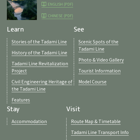
ENGLISH (PDF)
CHINESE (PDF)
Learn
See
Stories of the Tadami Line
Scenic Spots of the
Tadami Line
History of the Tadami Line
Photo & Video Gallery
Tadami Line Revitalization
Project
Tourist Information
Civil Engineering Heritage of
Model Course
the Tadami Line
Features
Stay
Visit
Accommodation
Route Map & Timetable
Tadami Line Transport Info