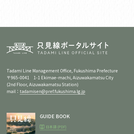
Tadami Line Management Office, Fukushima Prefecture
〒965-0041 1-1 Ekimae-machi, Aizuwakamatsu City
(2nd Floor, Aizuwakamatsu Station)
mail：
tadamisen@pref.fukushima.lg.jp
GUIDE BOOK
日本語 (PDF)