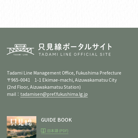
Tadami Line Management Office, Fukushima Prefecture
〒965-0041 1-1 Ekimae-machi, Aizuwakamatsu City
(2nd Floor, Aizuwakamatsu Station)
mail：
tadamisen@pref.fukushima.lg.jp
GUIDE BOOK
日本語 (PDF)