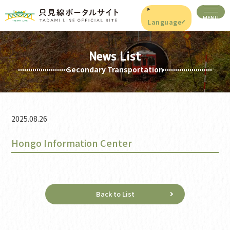
Language
News List
Secondary Transportation
2025.08.26
Hongo Information Center
Back to List