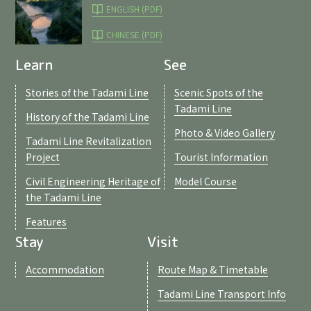
ENGLISH (PDF)
CHINESE (PDF)
Learn
See
Stories of the Tadami Line
Scenic Spots of the
Tadami Line
History of the Tadami Line
Photo & Video Gallery
Tadami Line Revitalization
Project
Tourist Information
Civil Engineering Heritage of
Model Course
the Tadami Line
Features
Stay
Visit
Accommodation
Route Map & Timetable
Tadami Line Transport Info