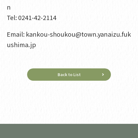
n
Tel: 0241-42-2114
Email: kankou-shoukou@town.yanaizu.fuk
ushima.jp
Back to List