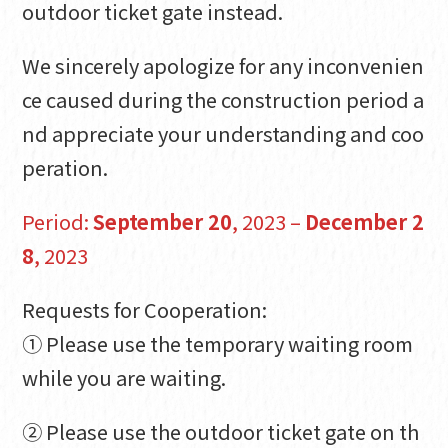
outdoor ticket gate instead.
We sincerely apologize for any inconvenien
ce caused during the construction period a
nd appreciate your understanding and coo
peration.
Period:
September 20
, 2023 –
December 2
8
, 2023
Requests for Cooperation:
① Please use the temporary waiting room
while you are waiting.
② Please use the outdoor ticket gate on th