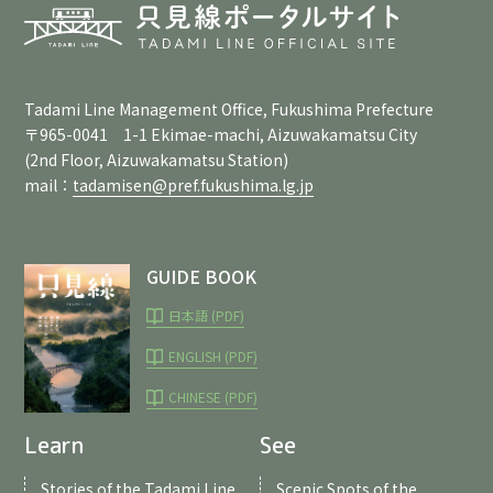
Tadami Line Management Office, Fukushima Prefecture
〒965-0041 1-1 Ekimae-machi, Aizuwakamatsu City
(2nd Floor, Aizuwakamatsu Station)
mail：
tadamisen@pref.fukushima.lg.jp
GUIDE BOOK
日本語 (PDF)
ENGLISH (PDF)
CHINESE (PDF)
Learn
See
Stories of the Tadami Line
Scenic Spots of the