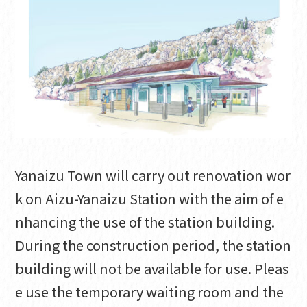
Yanaizu Town will carry out renovation wor
k on Aizu-Yanaizu Station with the aim of e
nhancing the use of the station building.
During the construction period, the station
building will not be available for use. Pleas
e use the temporary waiting room and the