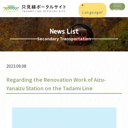
Language
News List
Secondary Transportation
2023.09.08
Regarding the Renovation Work of Aizu-
Yanaizu Station on the Tadami Line