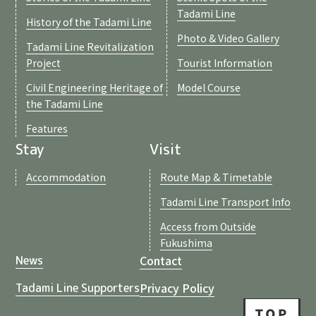
Tadami Line
History of the Tadami Line
Photo & Video Gallery
Tadami Line Revitalization
Project
Tourist Information
Civil Engineering Heritage of
Model Course
the Tadami Line
Features
Stay
Visit
Accommodation
Route Map & Timetable
Tadami Line Transport Info
Access from Outside
Fukushima
Contact
News
Privacy Policy
Tadami Line Supporters