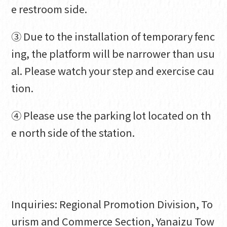
e restroom side.
③ Due to the installation of temporary fenc
ing, the platform will be narrower than usu
al. Please watch your step and exercise cau
tion.
④ Please use the parking lot located on th
e north side of the station.
Inquiries: Regional Promotion Division, To
urism and Commerce Section, Yanaizu Tow