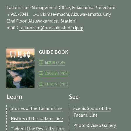
Tadami Line Management Office, Fukushima Prefecture
〒965-0041 1-1 Ekimae-machi, Aizuwakamatsu City
(2nd Floor, Aizuwakamatsu Station)
mail：
tadamisen@pref.fukushima.lg.jp
GUIDE BOOK
日本語 (PDF)
ENGLISH (PDF)
CHINESE (PDF)
Learn
See
Stories of the Tadami Line
Scenic Spots of the
Tadami Line
History of the Tadami Line
Photo & Video Gallery
Tadami Line Revitalization