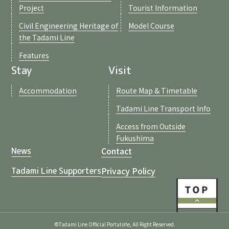
Project
Tourist Information
Civil Engineering Heritage of
Model Course
the Tadami Line
Features
Stay
Visit
Accommodation
Route Map & Timetable
Tadami Line Transport Info
Access from Outside
Fukushima
Contact
News
Privacy Policy
Tadami Line Supporters
©Tadami Line Official Portalsite, All Right Reserved.