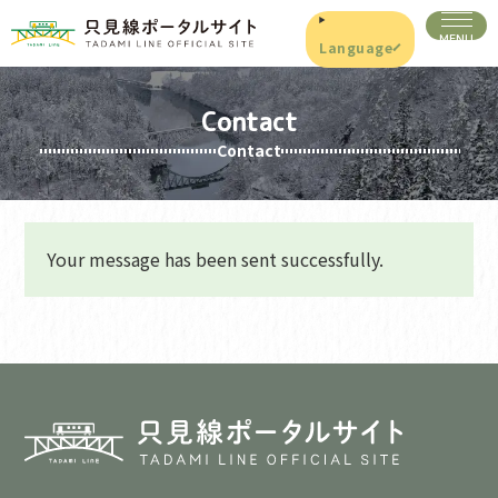
Language
Contact
Contact
Your message has been sent successfully.