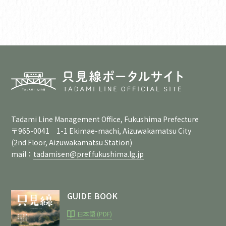
Tadami Line Management Office, Fukushima Prefecture
〒965-0041 1-1 Ekimae-machi, Aizuwakamatsu City
(2nd Floor, Aizuwakamatsu Station)
mail：
tadamisen@pref.fukushima.lg.jp
GUIDE BOOK
日本語 (PDF)