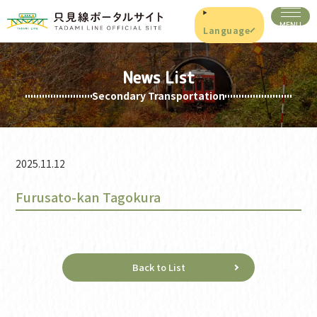
Language
News List
Secondary Transportation
2025.11.12
Furusato-kan Tagokura
Back to List