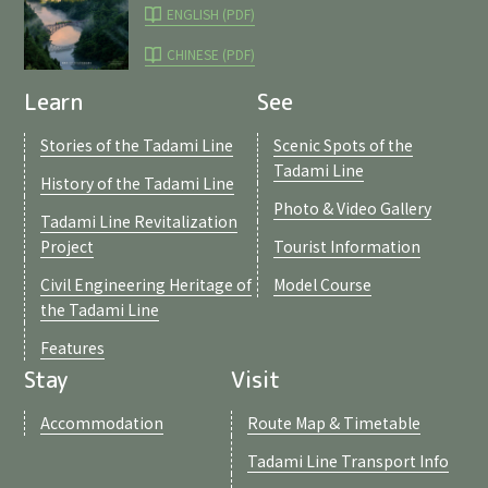
ENGLISH (PDF)
CHINESE (PDF)
Learn
See
Stories of the Tadami Line
Scenic Spots of the
Tadami Line
History of the Tadami Line
Photo & Video Gallery
Tadami Line Revitalization
Project
Tourist Information
Civil Engineering Heritage of
Model Course
the Tadami Line
Features
Stay
Visit
Accommodation
Route Map & Timetable
Tadami Line Transport Info