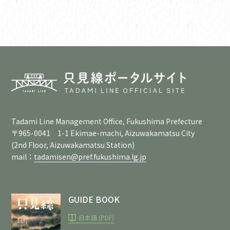
Tadami Line Management Office, Fukushima Prefecture
〒965-0041 1-1 Ekimae-machi, Aizuwakamatsu City
(2nd Floor, Aizuwakamatsu Station)
mail：
tadamisen@pref.fukushima.lg.jp
GUIDE BOOK
日本語 (PDF)