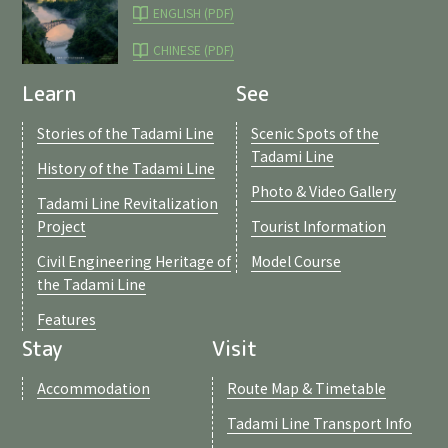
ENGLISH (PDF)
CHINESE (PDF)
Learn
See
Stories of the Tadami Line
Scenic Spots of the
Tadami Line
History of the Tadami Line
Photo & Video Gallery
Tadami Line Revitalization
Project
Tourist Information
Civil Engineering Heritage of
Model Course
the Tadami Line
Features
Stay
Visit
Accommodation
Route Map & Timetable
Tadami Line Transport Info