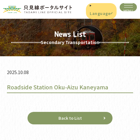
Language
News List
Secondary Transportation
2025.10.08
Roadside Station Oku-Aizu Kaneyama
Back to List