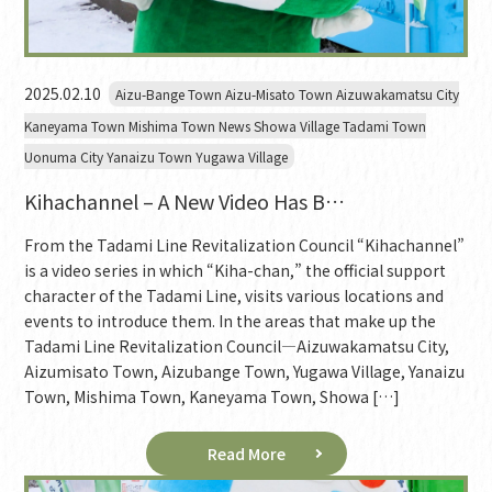
2025.02.10
Aizu-Bange Town Aizu-Misato Town Aizuwakamatsu City
Kaneyama Town Mishima Town News Showa Village Tadami Town
Uonuma City Yanaizu Town Yugawa Village
Kihachannel – A New Video Has B…
From the Tadami Line Revitalization Council “Kihachannel”
is a video series in which “Kiha-chan,” the official support
character of the Tadami Line, visits various locations and
events to introduce them. In the areas that make up the
Tadami Line Revitalization Council—Aizuwakamatsu City,
Aizumisato Town, Aizubange Town, Yugawa Village, Yanaizu
Town, Mishima Town, Kaneyama Town, Showa […]
Read More