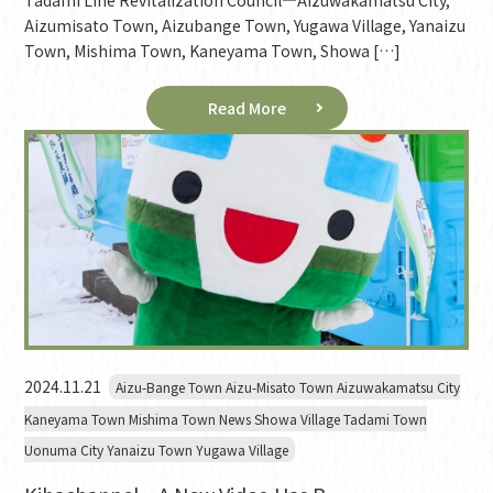
Tadami Line Revitalization Council—Aizuwakamatsu City,
Aizumisato Town, Aizubange Town, Yugawa Village, Yanaizu
Town, Mishima Town, Kaneyama Town, Showa […]
Read More
2024.11.21
Aizu-Bange Town Aizu-Misato Town Aizuwakamatsu City
Kaneyama Town Mishima Town News Showa Village Tadami Town
Uonuma City Yanaizu Town Yugawa Village