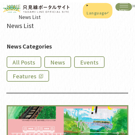
HOME
Language
News List
News List
News Categories
All Posts
News
Events
Features