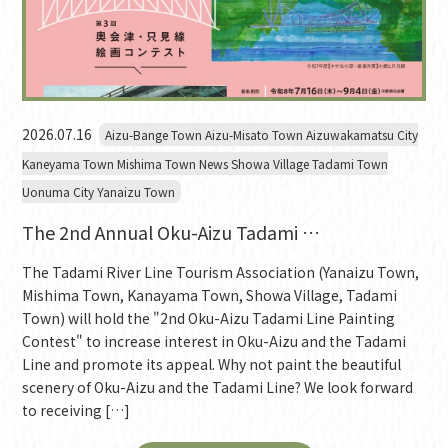
2026.07.16
Aizu-Bange Town Aizu-Misato Town Aizuwakamatsu City
Kaneyama Town Mishima Town News Showa Village Tadami Town
Uonuma City Yanaizu Town
The 2nd Annual Oku-Aizu Tadami …
The Tadami River Line Tourism Association (Yanaizu Town,
Mishima Town, Kanayama Town, Showa Village, Tadami
Town) will hold the "2nd Oku-Aizu Tadami Line Painting
Contest" to increase interest in Oku-Aizu and the Tadami
Line and promote its appeal. Why not paint the beautiful
scenery of Oku-Aizu and the Tadami Line? We look forward
to receiving […]