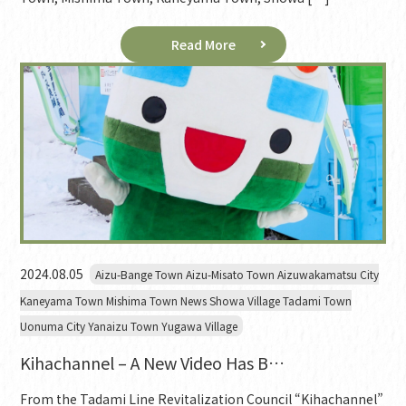
Read More
2024.08.05
Aizu-Bange Town Aizu-Misato Town Aizuwakamatsu City
Kaneyama Town Mishima Town News Showa Village Tadami Town
Uonuma City Yanaizu Town Yugawa Village
Kihachannel – A New Video Has B…
From the Tadami Line Revitalization Council “Kihachannel”