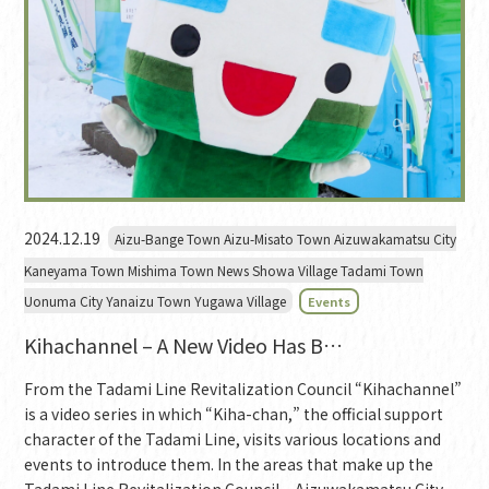
2024.12.19
Aizu-Bange Town Aizu-Misato Town Aizuwakamatsu City
Kaneyama Town Mishima Town News Showa Village Tadami Town
Uonuma City Yanaizu Town Yugawa Village
Events
Kihachannel – A New Video Has B…
From the Tadami Line Revitalization Council “Kihachannel”
is a video series in which “Kiha-chan,” the official support
character of the Tadami Line, visits various locations and
events to introduce them. In the areas that make up the