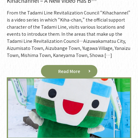
Kihachannel – A New Video Has B…
From the Tadami Line Revitalization Council “Kihachannel”
is a video series in which “Kiha-chan,” the official support
character of the Tadami Line, visits various locations and
events to introduce them. In the areas that make up the
Tadami Line Revitalization Council—Aizuwakamatsu City,
Aizumisato Town, Aizubange Town, Yugawa Village, Yanaizu
Town, Mishima Town, Kaneyama Town, Showa […]
Read More