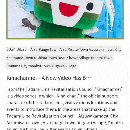
2024.09.30
Aizu-Bange Town Aizu-Misato Town Aizuwakamatsu City
Kaneyama Town Mishima Town News Showa Village Tadami Town
Uonuma City Yanaizu Town Yugawa Village
Kihachannel – A New Video Has B…
From the Tadami Line Revitalization Council “Kihachannel”
is a video series in which “Kiha-chan,” the official support
character of the Tadami Line, visits various locations and
events to introduce them. In the areas that make up the
Tadami Line Revitalization Council—Aizuwakamatsu City,
Aizumisato Town, Aizubange Town, Yugawa Village, Yanaizu
Town, Mishima Town, Kaneyama Town, Showa […]