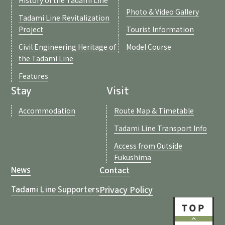
Photo & Video Gallery
Tadami Line Revitalization
Project
Tourist Information
Civil Engineering Heritage of
Model Course
the Tadami Line
Features
Stay
Visit
Accommodation
Route Map & Timetable
Tadami Line Transport Info
Access from Outside
Fukushima
Contact
News
Privacy Policy
Tadami Line Supporters