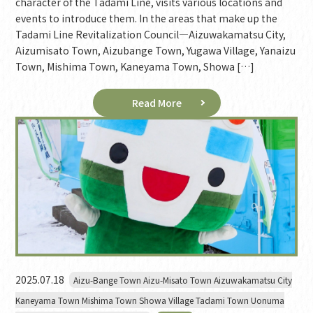
character of the Tadami Line, visits various locations and
events to introduce them. In the areas that make up the
Tadami Line Revitalization Council—Aizuwakamatsu City,
Aizumisato Town, Aizubange Town, Yugawa Village, Yanaizu
Town, Mishima Town, Kaneyama Town, Showa […]
Read More
2025.07.18
Aizu-Bange Town Aizu-Misato Town Aizuwakamatsu City
Kaneyama Town Mishima Town Showa Village Tadami Town Uonuma