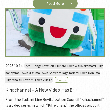
Read More
2025.10.14
Aizu-Bange Town Aizu-Misato Town Aizuwakamatsu City
Kaneyama Town Mishima Town Showa Village Tadami Town Uonuma
City Yanaizu Town Yugawa Village
Events
Kihachannel – A New Video Has B…
From the Tadami Line Revitalization Council “Kihachannel”
is a video series in which “Kiha-chan,” the official support