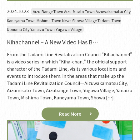
2024.10.23
Aizu-Bange Town Aizu-Misato Town Aizuwakamatsu City
Kaneyama Town Mishima Town News Showa Village Tadami Town
Uonuma City Yanaizu Town Yugawa Village
Kihachannel – A New Video Has B…
From the Tadami Line Revitalization Council “Kihachannel”
is a video series in which “Kiha-chan,” the official support
character of the Tadami Line, visits various locations and
events to introduce them. In the areas that make up the
Tadami Line Revitalization Council—Aizuwakamatsu City,
Aizumisato Town, Aizubange Town, Yugawa Village, Yanaizu
Town, Mishima Town, Kaneyama Town, Showa […]
Read More