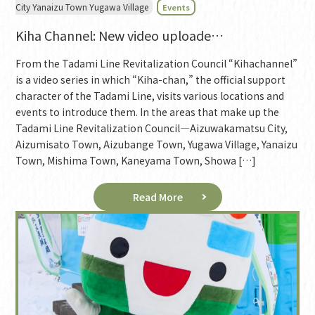
City Yanaizu Town Yugawa Village
Events
Kiha Channel: New video uploade…
From the Tadami Line Revitalization Council “Kihachannel”
is a video series in which “Kiha-chan,” the official support
character of the Tadami Line, visits various locations and
events to introduce them. In the areas that make up the
Tadami Line Revitalization Council—Aizuwakamatsu City,
Aizumisato Town, Aizubange Town, Yugawa Village, Yanaizu
Town, Mishima Town, Kaneyama Town, Showa […]
Read More