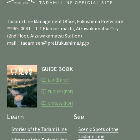
Tadami Line Management Office, Fukushima Prefecture
〒965-0041 1-1 Ekimae-machi, Aizuwakamatsu City
(2nd Floor, Aizuwakamatsu Station)
mail：
tadamisen@pref.fukushima.lg.jp
GUIDE BOOK
日本語 (PDF)
ENGLISH (PDF)
CHINESE (PDF)
Learn
See
Stories of the Tadami Line
Scenic Spots of the
Tadami Line
History of the Tadami Line