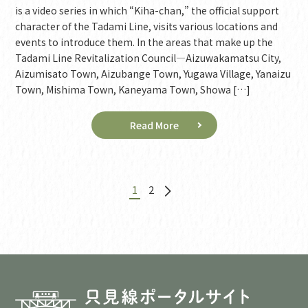
is a video series in which “Kiha-chan,” the official support
character of the Tadami Line, visits various locations and
events to introduce them. In the areas that make up the
Tadami Line Revitalization Council—Aizuwakamatsu City,
Aizumisato Town, Aizubange Town, Yugawa Village, Yanaizu
Town, Mishima Town, Kaneyama Town, Showa […]
Read More
1
2