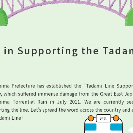
 in Supporting the Tada
ima Prefecture has established the "Tadami Line Suppo
y, which suffered immense damage from the Great East Jap
hima Torrential Rain in July 2011. We are currently s
ting the line. Let’s spread the word across the country and 
dami Line!