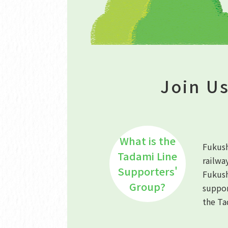
Join Us
What is the
Fukush
Tadami Line
railwa
Supporters'
Fukus
Group?
suppor
the Ta