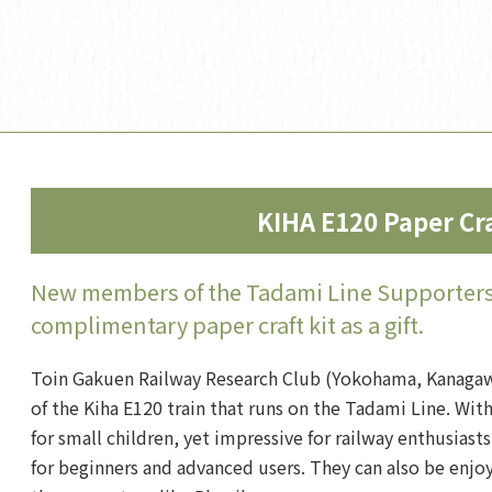
KIHA E120 Paper Cra
New members of the Tadami Line Supporters 
complimentary paper craft kit as a gift.
Toin Gakuen Railway Research Club (Yokohama, Kanagawa
of the Kiha E120 train that runs on the Tadami Line. Wit
for small children, yet impressive for railway enthusiasts
for beginners and advanced users. They can also be enjoy