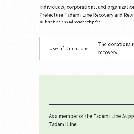
Individuals, corporations, and organizati
Prefecture Tadami Line Recovery and Revi
＊There is no annual membership fee.
The donations r
Use of Donations
recovery.
As a member of the Tadami Line Suppor
Tadami Line.