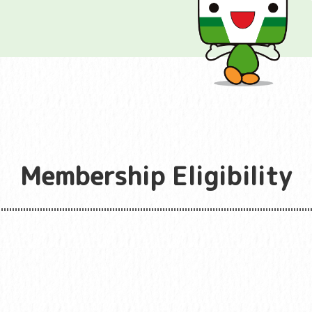
Membership Eligibility