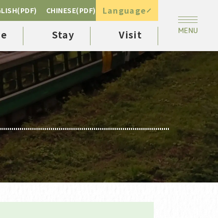
Language
LISH(PDF)
CHINESE(PDF)
ee
Stay
Visit