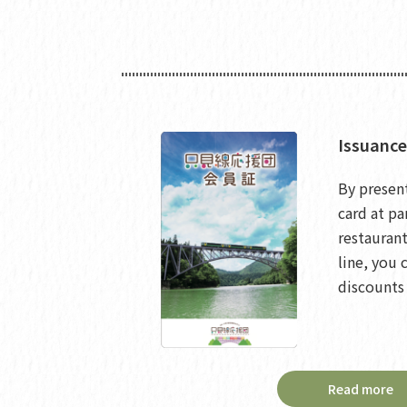
Issuance
By presen
card at pa
restaurant
line, you 
discounts 
Read more