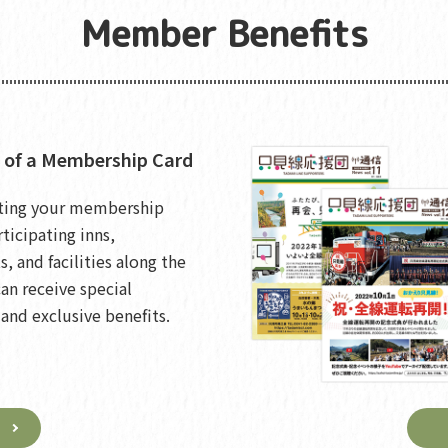
Member Benefits
 of a Membership Card
ting your membership
rticipating inns,
s, and facilities along the
can receive special
and exclusive benefits.