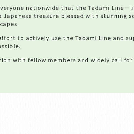
veryone nationwide that the Tadami Line—li
a Japanese treasure blessed with stunning s
scapes.
effort to actively use the Tadami Line and su
ossible.
ion with fellow members and widely call fo