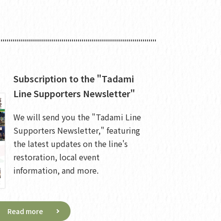
Subscription to the "Tadami
Line Supporters Newsletter"
We will send you the "Tadami Line
Supporters Newsletter," featuring
the latest updates on the line's
restoration, local event
information, and more.
Read more