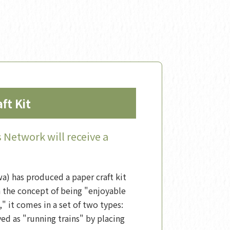
ft Kit
Network will receive a
) has produced a paper craft kit
h the concept of being "enjoyable
," it comes in a set of two types:
ed as "running trains" by placing