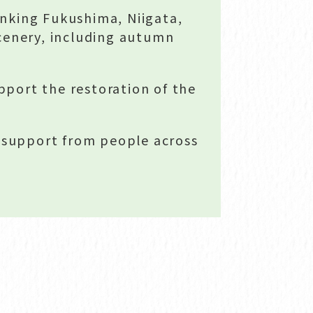
nking Fukushima, Niigata,
cenery, including autumn
pport the restoration of the
r support from people across