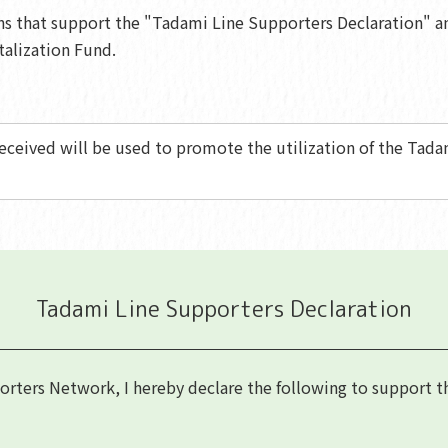
ons that support the "Tadami Line Supporters Declaration" a
talization Fund.
eceived will be used to promote the utilization of the Tadam
Tadami Line Supporters Declaration
ters Network, I hereby declare the following to support the