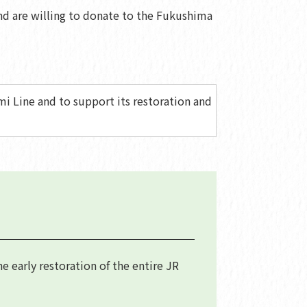
nd are willing to donate to the Fukushima
i Line and to support its restoration and
 early restoration of the entire JR