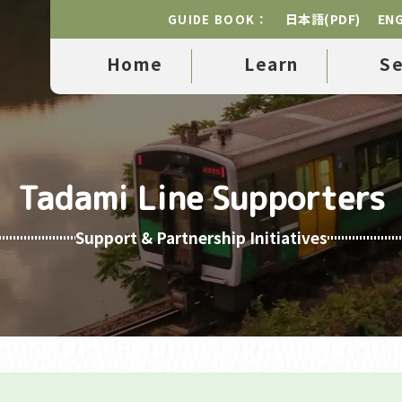
日本語(PDF)
ENG
GUIDE BOOK：
Home
Learn
S
Tadami Line Supporters
Support & Partnership Initiatives