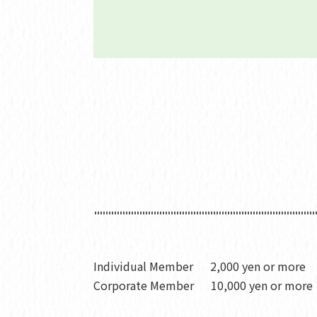
Individual Member
2,000 yen or more
Corporate Member
10,000 yen or more