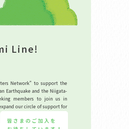
mi Line!
rters Network" to support the
an Earthquake and the Niigata-
eeking members to join us in
expand our circle of support for