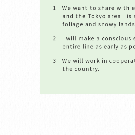
1 We want to share with e
and the Tokyo area—is 
foliage and snowy land
2 I will make a conscious 
entire line as early as p
3 We will work in cooperat
the country.