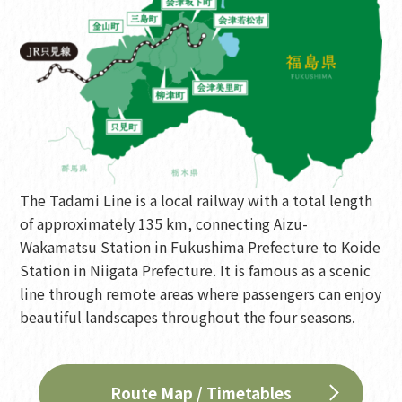
The Tadami Line is a local railway with a total length
of approximately 135 km, connecting Aizu-
Wakamatsu Station in Fukushima Prefecture to Koide
Station in Niigata Prefecture. It is famous as a scenic
line through remote areas where passengers can enjoy
beautiful landscapes throughout the four seasons.
Route Map / Timetables