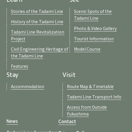
Stories of the Tadami Line
Scenic Spots of the
Tadami Line
History of the Tadami Line
Photo & Video Gallery
Tadami Line Revitalization
Project
Tourist Information
Civil Engineering Heritage of
Model Course
the Tadami Line
Features
Stay
Visit
Accommodation
Route Map & Timetable
Tadami Line Transport Info
Access from Outside
Fukushima
Contact
News