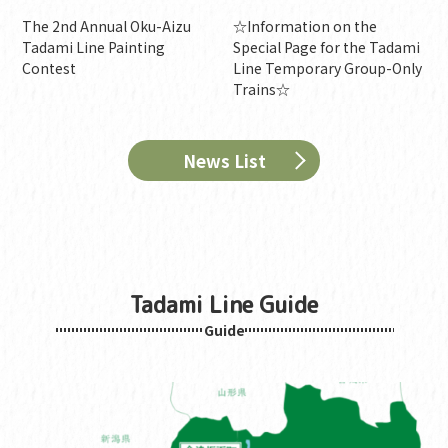
The 2nd Annual Oku-Aizu
☆Information on the
Tadami Line Painting
Special Page for the Tadami
Contest
Line Temporary Group-Only
Trains☆
News List
Tadami Line Guide
Guide