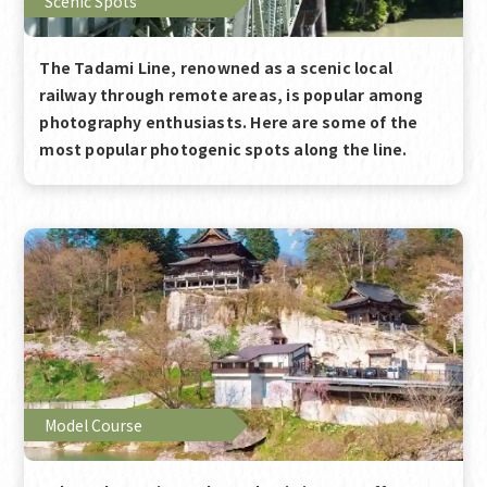
Scenic Spots
The Tadami Line, renowned as a scenic local
railway through remote areas, is popular among
photography enthusiasts. Here are some of the
most popular photogenic spots along the line.
Model Course