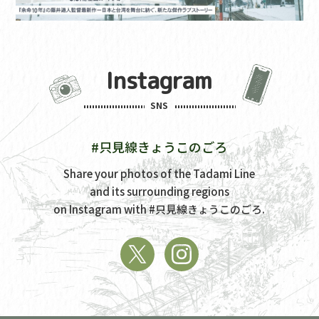
Instagram
SNS
#只見線きょうこのごろ
Share your photos of the Tadami Line
and its surrounding regions
on Instagram with
#只見線きょうこのごろ.