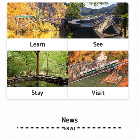
Learn
See
Stay
Visit
News
News