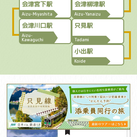
会津宮下駅
会津柳津駅
Aizu-Miyashita
Aizu-Yanaizu
会津川口駅
只見駅
Aizu-
Kawaguchi
Tadami
小出駅
Koide