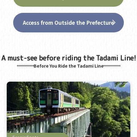
Access from Outside the Prefecture
A must-see before riding the Tadami Line!
Before You Ride the Tadami Line