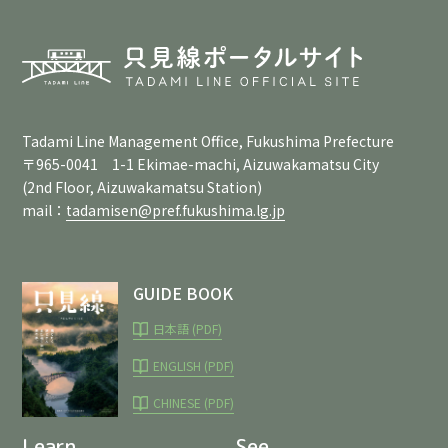
Tadami Line Management Office, Fukushima Prefecture
〒965-0041 1-1 Ekimae-machi, Aizuwakamatsu City
(2nd Floor, Aizuwakamatsu Station)
mail：
tadamisen@pref.fukushima.lg.jp
GUIDE BOOK
日本語 (PDF)
ENGLISH (PDF)
CHINESE (PDF)
Learn
See