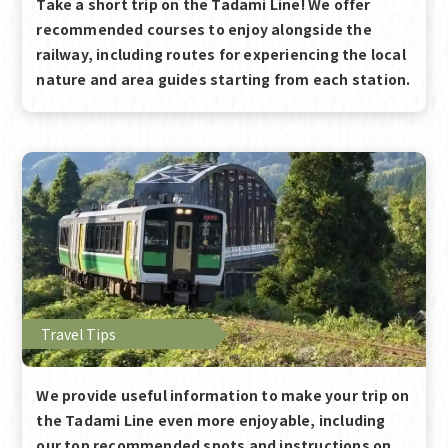
Take a short trip on the Tadami Line! We offer
recommended courses to enjoy alongside the
railway, including routes for experiencing the local
nature and area guides starting from each station.
Travel Tips
We provide useful information to make your trip on
the Tadami Line even more enjoyable, including
our top recommended spots and instructions on