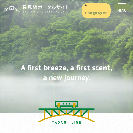
Language
A first breeze, a first scent,
a new journey.