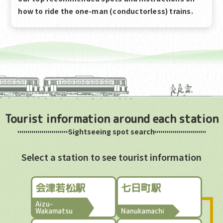
how to ride the one-man (conductorless) trains.
Tourist information around each station
Sightseeing spot search
Select a station to see tourist information
会津若松駅
七日町駅
Aizu-
Wakamatsu
Nanukamachi