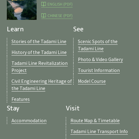
ENGLISH (PDF)
CHINESE (PDF)
Learn
See
Stories of the Tadami Line
Scenic Spots of the
Tadami Line
History of the Tadami Line
Photo & Video Gallery
Tadami Line Revitalization
Project
Tourist Information
Civil Engineering Heritage of
Model Course
the Tadami Line
Features
Stay
Visit
Accommodation
Route Map & Timetable
Tadami Line Transport Info