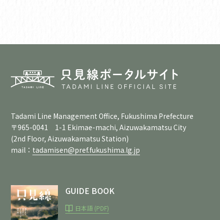
Tadami Line Management Office, Fukushima Prefecture
〒965-0041 1-1 Ekimae-machi, Aizuwakamatsu City
(2nd Floor, Aizuwakamatsu Station)
mail：
tadamisen@pref.fukushima.lg.jp
GUIDE BOOK
日本語 (PDF)