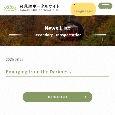
Language
News List
Secondary Transportation
2025.08.25
Emerging from the Darkness
Back to List