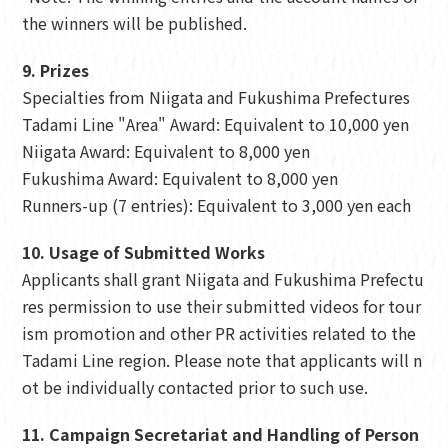
the winners will be published.
9. Prizes
Specialties from Niigata and Fukushima Prefectures
Tadami Line "Area" Award: Equivalent to 10,000 yen
Niigata Award: Equivalent to 8,000 yen
Fukushima Award: Equivalent to 8,000 yen
Runners-up (7 entries): Equivalent to 3,000 yen each
10. Usage of Submitted Works
Applicants shall grant Niigata and Fukushima Prefectu
res permission to use their submitted videos for tour
ism promotion and other PR activities related to the
Tadami Line region. Please note that applicants will n
ot be individually contacted prior to such use.
11. Campaign Secretariat and Handling of Person