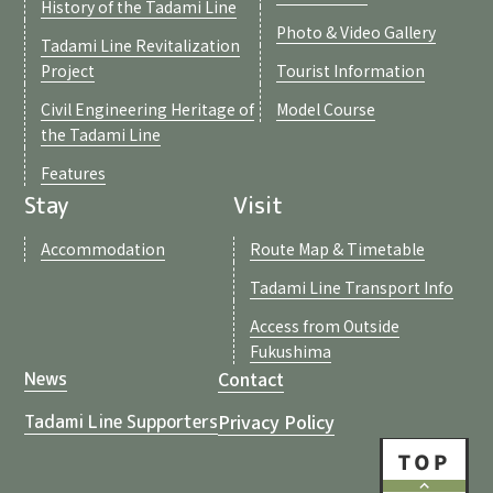
History of the Tadami Line
Photo & Video Gallery
Tadami Line Revitalization
Project
Tourist Information
Civil Engineering Heritage of
Model Course
the Tadami Line
Features
Stay
Visit
Accommodation
Route Map & Timetable
Tadami Line Transport Info
Access from Outside
Fukushima
Contact
News
Privacy Policy
Tadami Line Supporters