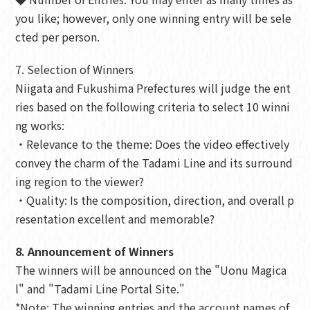
you like; however, only one winning entry will be sele
cted per person.
7. Selection of Winners
Niigata and Fukushima Prefectures will judge the ent
ries based on the following criteria to select 10 winni
ng works:
・Relevance to the theme: Does the video effectively
convey the charm of the Tadami Line and its surround
ing region to the viewer?
・Quality: Is the composition, direction, and overall p
resentation excellent and memorable?
8. Announcement of Winners
The winners will be announced on the "Uonu Magica
l" and "Tadami Line Portal Site."
*Note: The winning entries and the account names of