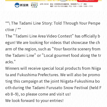
**\ The Tadami Line Story: Told Through Your Perspe
ctive / **
The "Tadami Line Area Video Contest" has officially b
egun! We are looking for videos that showcase the ch
arm of the region, such as "Your favorite scenery from
the Tadami Line" or "Local gourmet food along the tr
acks."
Winners will receive special local products from Niiga
ta and Fukushima Prefectures. We will also be promo
ting this campaign at the joint Niigata-Fukushima bo
oth during the Tadami Furusato Snow Festival (held F
eb 8–9), so please come and visit us!
We look forward to your entries!