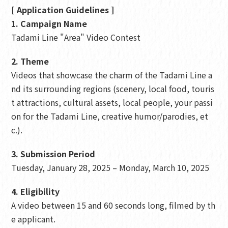
[ Application Guidelines ]
1. Campaign Name
Tadami Line "Area" Video Contest
2. Theme
Videos that showcase the charm of the Tadami Line a
nd its surrounding regions (scenery, local food, touris
t attractions, cultural assets, local people, your passi
on for the Tadami Line, creative humor/parodies, et
c.).
3. Submission Period
Tuesday, January 28, 2025 – Monday, March 10, 2025
4. Eligibility
A video between 15 and 60 seconds long, filmed by th
e applicant.