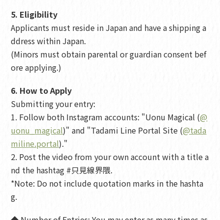
5. Eligibility
Applicants must reside in Japan and have a shipping a
ddress within Japan.
(Minors must obtain parental or guardian consent bef
ore applying.)
6. How to Apply
Submitting your entry:
1. Follow both Instagram accounts: "Uonu Magical (
@
uonu_magical
)" and "Tadami Line Portal Site (
@tada
miline.portal
)."
2. Post the video from your own account with a title a
nd the hashtag #只見線界隈.
*Note: Do not include quotation marks in the hashta
g.
◆ Number of Entries: You may enter as many times as