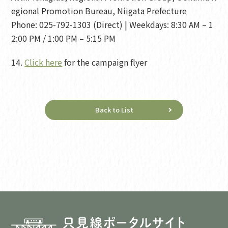
egional Promotion Bureau, Niigata Prefecture
Phone: 025-792-1303 (Direct) | Weekdays: 8:30 AM – 1
2:00 PM / 1:00 PM – 5:15 PM
14.
Click here
for the campaign flyer
Back to List