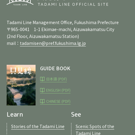
Tadami Line Management Office, Fukushima Prefecture
〒965-0041 1-1 Ekimae-machi, Aizuwakamatsu City
(2nd Floor, Aizuwakamatsu Station)
mail：
tadamisen@pref.fukushima.lg.jp
GUIDE BOOK
日本語 (PDF)
ENGLISH (PDF)
CHINESE (PDF)
Learn
See
Stories of the Tadami Line
Scenic Spots of the
Tadami Line