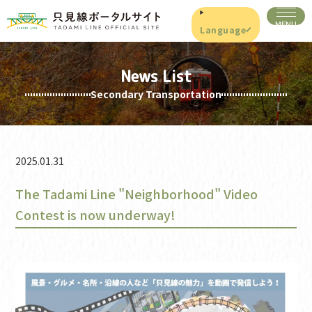
Language
News List
Secondary Transportation
2025.01.31
The Tadami Line "Neighborhood" Video
Contest is now underway!