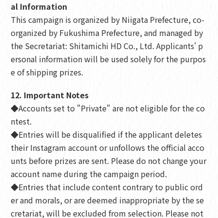
al Information
This campaign is organized by Niigata Prefecture, co-
organized by Fukushima Prefecture, and managed by
the Secretariat: Shitamichi HD Co., Ltd. Applicants' p
ersonal information will be used solely for the purpos
e of shipping prizes.
12. Important Notes
◆Accounts set to "Private" are not eligible for the co
ntest.
◆Entries will be disqualified if the applicant deletes
their Instagram account or unfollows the official acco
unts before prizes are sent. Please do not change your
account name during the campaign period.
◆Entries that include content contrary to public ord
er and morals, or are deemed inappropriate by the se
cretariat, will be excluded from selection. Please not