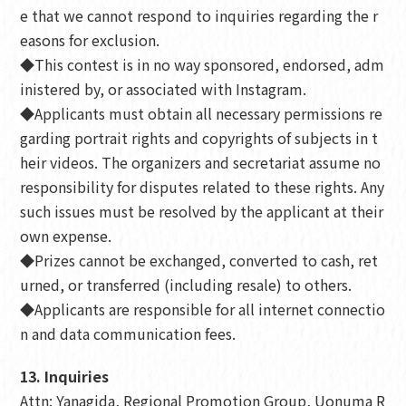
e that we cannot respond to inquiries regarding the r
easons for exclusion.
◆This contest is in no way sponsored, endorsed, adm
inistered by, or associated with Instagram.
◆Applicants must obtain all necessary permissions re
garding portrait rights and copyrights of subjects in t
heir videos. The organizers and secretariat assume no
responsibility for disputes related to these rights. Any
such issues must be resolved by the applicant at their
own expense.
◆Prizes cannot be exchanged, converted to cash, ret
urned, or transferred (including resale) to others.
◆Applicants are responsible for all internet connectio
n and data communication fees.
13. Inquiries
Attn: Yanagida, Regional Promotion Group, Uonuma R