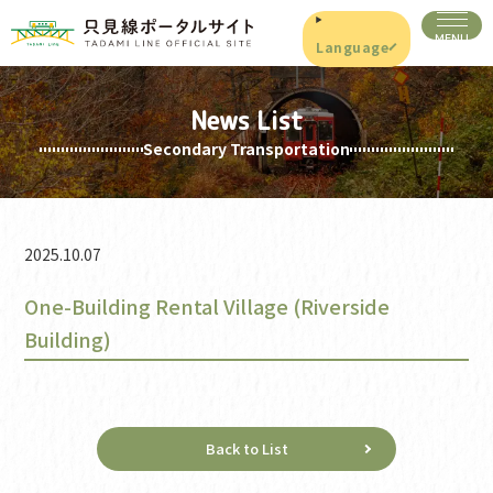
Language
News List
Secondary Transportation
2025.10.07
One-Building Rental Village (Riverside
Building)
Back to List