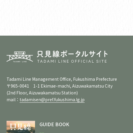
Tadami Line Management Office, Fukushima Prefecture
〒965-0041 1-1 Ekimae-machi, Aizuwakamatsu City
(2nd Floor, Aizuwakamatsu Station)
mail：
tadamisen@pref.fukushima.lg.jp
GUIDE BOOK