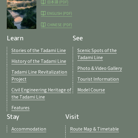
日本語 (PDF)
ENGLISH (PDF)
CHINESE (PDF)
Learn
See
Stories of the Tadami Line
Scenic Spots of the
Tadami Line
History of the Tadami Line
Photo & Video Gallery
Tadami Line Revitalization
Project
Tourist Information
Civil Engineering Heritage of
Model Course
the Tadami Line
Features
Stay
Visit
Accommodation
Route Map & Timetable