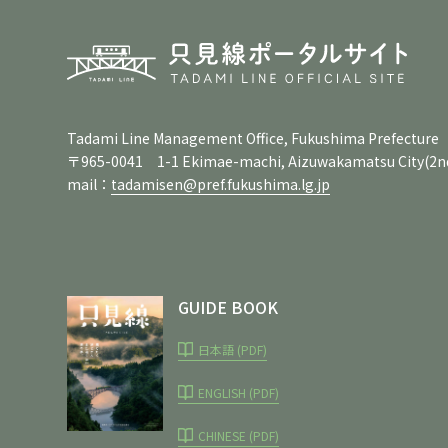
Tadami Line Management Office, Fukushima Prefecture
〒965-0041 1-1 Ekimae-machi, Aizuwakamatsu City
(2n
mail：
tadamisen@pref.fukushima.lg.jp
GUIDE BOOK
日本語 (PDF)
ENGLISH (PDF)
CHINESE (PDF)