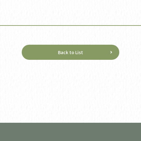
Back to List