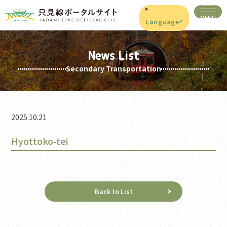
Language
News List
Secondary Transportation
2025.10.21
Hyottoko-tei
Back to List