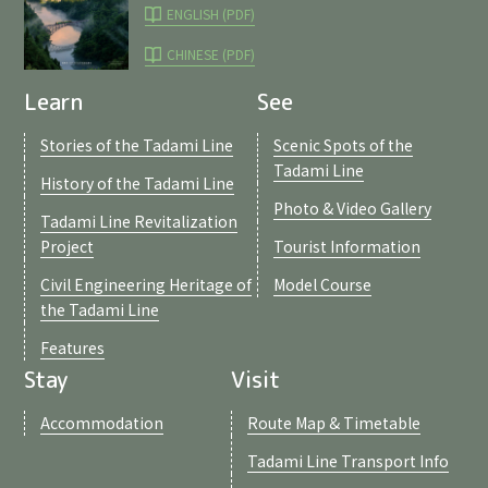
ENGLISH (PDF)
CHINESE (PDF)
Learn
See
Stories of the Tadami Line
Scenic Spots of the
Tadami Line
History of the Tadami Line
Photo & Video Gallery
Tadami Line Revitalization
Project
Tourist Information
Civil Engineering Heritage of
Model Course
the Tadami Line
Features
Stay
Visit
Accommodation
Route Map & Timetable
Tadami Line Transport Info