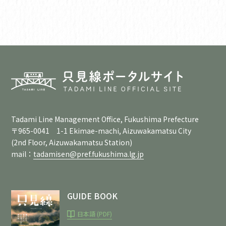
Tadami Line Management Office, Fukushima Prefecture
〒965-0041 1-1 Ekimae-machi, Aizuwakamatsu City
(2nd Floor, Aizuwakamatsu Station)
mail：
tadamisen@pref.fukushima.lg.jp
GUIDE BOOK
日本語 (PDF)